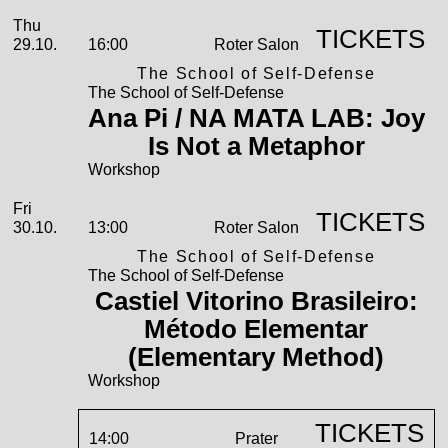
2026
October
Thursday, 29. October 2026
Performances
Thu
TICKETS
29.10.
16:00
Roter Salon
The School of Self-Defense
The School of Self-Defense
Ana Pi / NA MATA LAB: Joy
Is Not a Metaphor
Workshop
Friday, 30. October 2026
Fri
TICKETS
30.10.
13:00
Roter Salon
The School of Self-Defense
The School of Self-Defense
Castiel Vitorino Brasileiro:
Método Elementar
(Elementary Method)
Workshop
TICKETS
14:00
Prater