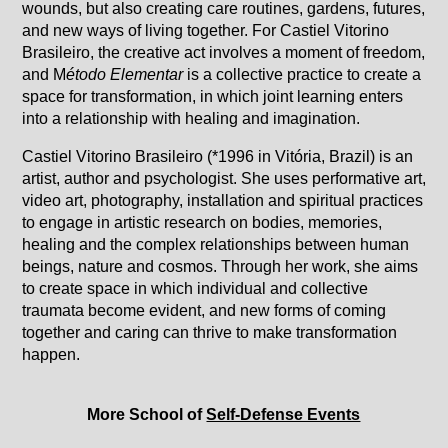
wounds, but also creating care routines, gardens, futures,
and new ways of living together. For Castiel Vitorino
Brasileiro, the creative act involves a moment of freedom,
and M
étodo Elementar
is a collective practice to create a
space for transformation, in which joint learning enters
into a relationship with healing and imagination.
Castiel Vitorino Brasileiro (*1996 in Vitória, Brazil) is an
artist, author and psychologist. She uses performative art,
video art, photography, installation and spiritual practices
to engage in artistic research on bodies, memories,
healing and the complex relationships between human
beings, nature and cosmos. Through her work, she aims
to create space in which individual and collective
traumata become evident, and new forms of coming
together and caring can thrive to make transformation
happen.
More School of
Self-Defense Events