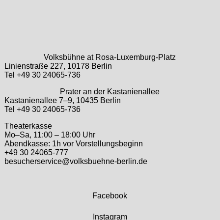
Volksbühne at Rosa-Luxemburg-Platz
Linienstraße 227, 10178 Berlin
Tel +49 30 24065-736
Prater an der Kastanienallee
Kastanienallee 7–9, 10435 Berlin
Tel +49 30 24065-736
Theaterkasse
Mo–Sa, 11:00 – 18:00 Uhr
Abendkasse: 1h vor Vorstellungsbeginn
+49 30 24065-777
besucherservice@volksbuehne-berlin.de
Facebook
Instagram