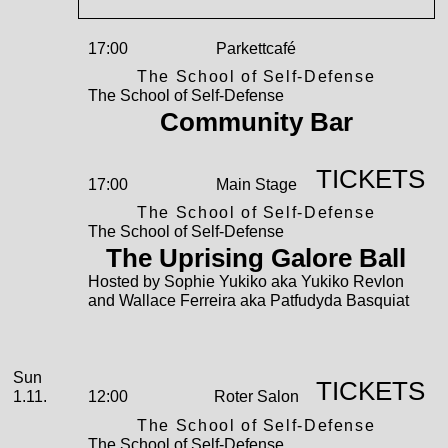
17:00
Parkettcafé
The School of Self-Defense
The School of Self-Defense
Community Bar
TICKETS
17:00
Main Stage
The School of Self-Defense
The School of Self-Defense
The Uprising Galore Ball
Hosted by Sophie Yukiko aka Yukiko Revlon
and Wallace Ferreira aka Patfudyda Basquiat
November
Sunday, 01. November 2026
Sun
TICKETS
1.11.
12:00
Roter Salon
The School of Self-Defense
The School of Self-Defense