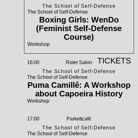
The School of Self-Defense
The School of Self-Defense
Boxing Girls: WenDo
(Feminist Self-Defense
Course)
Workshop
TICKETS
16:00
Roter Salon
The School of Self-Defense
The School of Self-Defense
Puma Camillê: A Workshop
about Capoeira History
Workshop
17:00
Parkettcafé
The School of Self-Defense
The School of Self-Defense