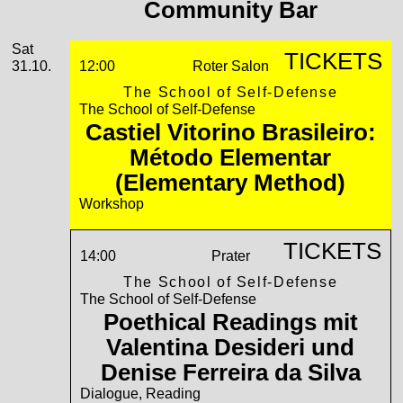
Community Bar
Saturday, 31. October 2026
Sat
TICKETS
31.10.
12:00
Roter Salon
The School of Self-Defense
The School of Self-Defense
Castiel Vitorino Brasileiro:
Método Elementar
(Elementary Method)
Workshop
TICKETS
14:00
Prater
The School of Self-Defense
The School of Self-Defense
Poethical Readings mit
Valentina Desideri und
Denise Ferreira da Silva
Dialogue, Reading