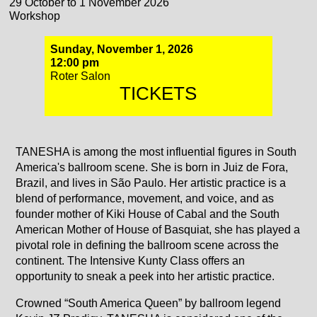
29 October to 1 November 2026
Workshop
Sunday, November 1, 2026
12:00 pm
Roter Salon
TICKETS
TANESHA is among the most influential figures in South
America's ballroom scene. She is born in Juiz de Fora,
Brazil, and lives in São Paulo. Her artistic practice is a
blend of performance, movement, and voice, and as
founder mother of Kiki House of Cabal and the South
American Mother of House of Basquiat, she has played a
pivotal role in defining the ballroom scene across the
continent. The Intensive Kunty Class offers an
opportunity to sneak a peek into her artistic practice.
Crowned “South America Queen” by ballroom legend