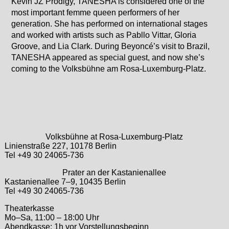
Kevin JZ Prodigy, TANESHA is considered one of the
most important femme queen performers of her
generation. She has performed on international stages
and worked with artists such as Pabllo Vittar, Gloria
Groove, and Lia Clark. During Beyoncé’s visit to Brazil,
TANESHA appeared as special guest, and now she’s
coming to the Volksbühne am Rosa-Luxemburg-Platz.
Volksbühne at Rosa-Luxemburg-Platz
Linienstraße 227, 10178 Berlin
Tel +49 30 24065-736
Prater an der Kastanienallee
Kastanienallee 7–9, 10435 Berlin
Tel +49 30 24065-736
Theaterkasse
Mo–Sa, 11:00 – 18:00 Uhr
Abendkasse: 1h vor Vorstellungsbeginn