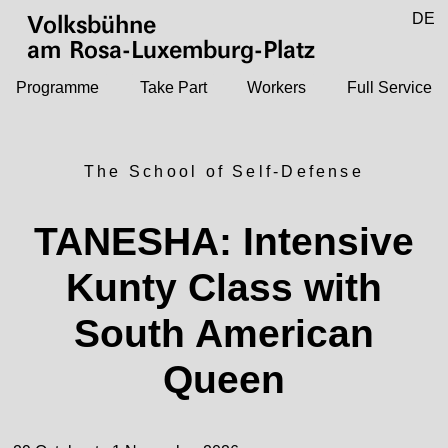
Jump to main content
DE
Volksbühne
EN
am Rosa-Luxemburg-Platz
Programme
Take Part
Workers
Full Service
The School of Self-Defense
TANESHA: Intensive
Kunty Class with
South American
Queen