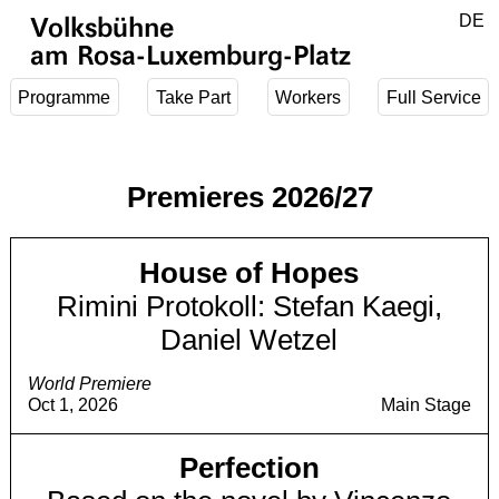
Jump to main content
DE
Volksbühne
EN
am Rosa-Luxemburg-Platz
Programme
Take Part
Workers
Full Service
Premieres 2026/27
House of Hopes
Rimini Protokoll: Stefan Kaegi,
Daniel Wetzel
World Premiere
Oct 1, 2026
Main Stage
Perfection