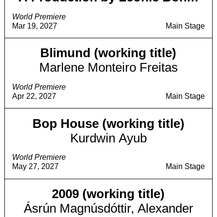
World Premiere
Mar 19, 2027
Main Stage
Blimund (working title)
Marlene Monteiro Freitas
World Premiere
Apr 22, 2027
Main Stage
Bop House (working title)
Kurdwin Ayub
World Premiere
May 27, 2027
Main Stage
2009 (working title)
Ásrún Magnúsdóttir, Alexander