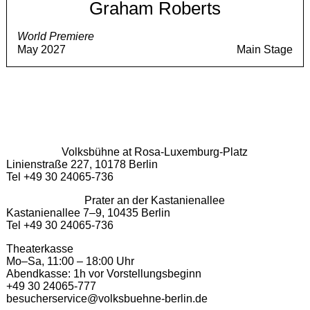
Graham Roberts
World Premiere
May 2027
Main Stage
Volksbühne at Rosa-Luxemburg-Platz
Linienstraße 227, 10178 Berlin
Tel +49 30 24065-736
Prater an der Kastanienallee
Kastanienallee 7–9, 10435 Berlin
Tel +49 30 24065-736
Theaterkasse
Mo–Sa, 11:00 – 18:00 Uhr
Abendkasse: 1h vor Vorstellungsbeginn
+49 30 24065-777
besucherservice@volksbuehne-berlin.de