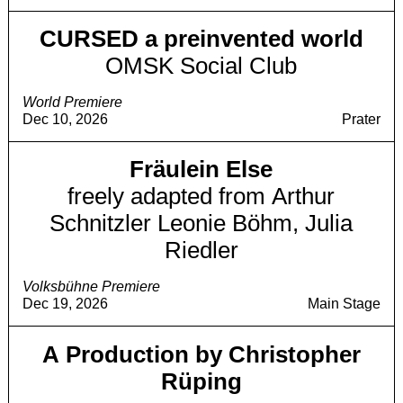
CURSED a preinvented world
OMSK Social Club
World Premiere
Dec 10, 2026
Prater
Fräulein Else
freely adapted from Arthur
Schnitzler Leonie Böhm, Julia
Riedler
Volksbühne Premiere
Dec 19, 2026
Main Stage
A Production by Christopher
Rüping