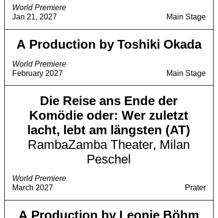
World Premiere
Jan 21, 2027
Main Stage
A Production by Toshiki Okada
World Premiere
February 2027
Main Stage
Die Reise ans Ende der
Komödie oder: Wer zuletzt
lacht, lebt am längsten (AT)
RambaZamba Theater, Milan
Peschel
World Premiere
March 2027
Prater
A Production by Leonie Böhm