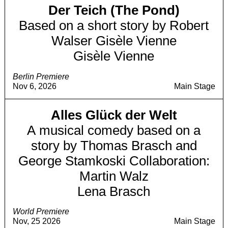
Der Teich (The Pond)
Based on a short story by Robert
Walser Gisèle Vienne
Gisèle Vienne
Berlin Premiere
Nov 6, 2026
Main Stage
Alles Glück der Welt
A musical comedy based on a
story by Thomas Brasch and
George Stamkoski Collaboration:
Martin Walz
Lena Brasch
World Premiere
Nov, 25 2026
Main Stage