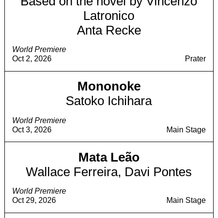
Based on the novel by Vincenzo
Latronico
Anta Recke
World Premiere
Oct 2, 2026
Prater
Mononoke
Satoko Ichihara
World Premiere
Oct 3, 2026
Main Stage
Mata Leão
Wallace Ferreira, Davi Pontes
World Premiere
Oct 29, 2026
Main Stage