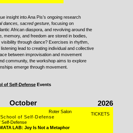
que insight into Ana Pis’s ongoing research
 dances, sacred gesture
, focusing on
antic African diaspora, and revolving around the
e, memory, and freedom are stored in bodies,
visibility through dance? Exercises in rhythm,
istening lead to creating individual and collective
 space between improvisation and movement
nd community, the workshop aims to explore
onships emerge through movement.
l of Self-Defense
Events
October
2026
Roter Salon
TICKETS
School of Self-Defense
f Self-Defense
 MATA LAB: Joy Is Not a Metaphor