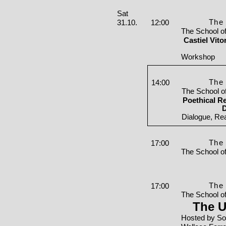
Saturday, 31. October 2026
Sat
The 
31.10.
12:00
The School o
Castiel Vit
Workshop
The 
14:00
The School o
Poethical Re
D
Dialogue, Re
The 
17:00
The School o
The 
17:00
The School o
The U
Hosted by So