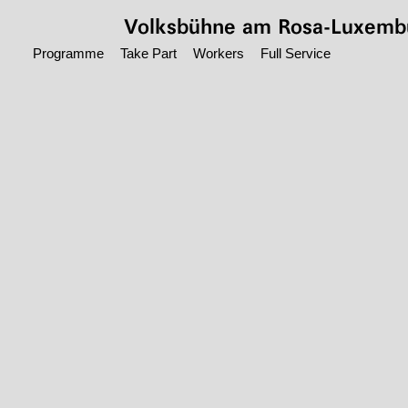
Jump to main content
Volksbühne
am Rosa-Luxembu
Programme
Take Part
Workers
Full Service