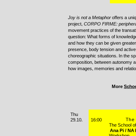
Joy is not a Metaphor
offers a uni
project,
CORPO FIRME: peripheral
movement practices of the transatl
question: What forms of knowledg
and how they can be given greater 
presence, body tension and active l
choreographic situations. In the
composition, between autonomy a
how images, memories and relati
More
Schoo
Performances
Thursday, 29. October 2026
Thu
The 
29.10.
16:00
The School o
Ana Pi / NA
Workshop