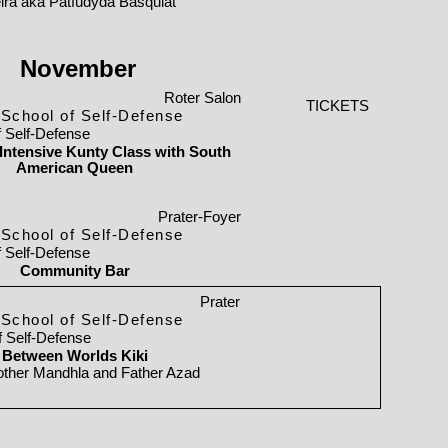
ira aka Patfudyda Basquiat
November
Roter Salon
TICKETS
School of Self-Defense
f Self-Defense
ntensive Kunty Class with South
American Queen
Prater-Foyer
School of Self-Defense
f Self-Defense
Community Bar
Prater
School of Self-Defense
f Self-Defense
Between Worlds Kiki
ther Mandhla and Father Azad