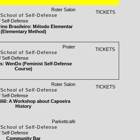
Roter Salon
TICKETS
School of Self-Defense
f Self-Defense
orino Brasileiro: Método Elementar
(Elementary Method)
Prater
TICKETS
School of Self-Defense
f Self-Defense
ls: WenDo (Feminist Self-Defense
Course)
Roter Salon
TICKETS
School of Self-Defense
f Self-Defense
llê: A Workshop about Capoeira
History
Parkettcafé
School of Self-Defense
f Self-Defense
Community Bar