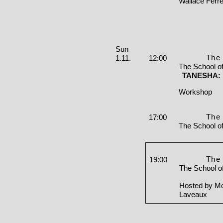
Wallace Ferre
Sunday, 01. November 2026
Sun
The 
1.11.
12:00
The School o
TANESHA: I
Workshop
The 
17:00
The School o
The 
19:00
The School o
Hosted by Mo
Laveaux