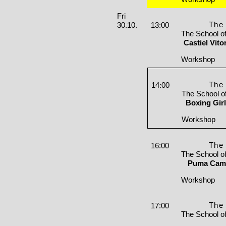
Friday, 30. October 2026
Fri
The 
30.10.
13:00
The School o
Castiel Vit
Workshop
The 
14:00
The School o
Boxing Gir
Workshop
The 
16:00
The School o
Puma Cami
Workshop
The 
17:00
The School o