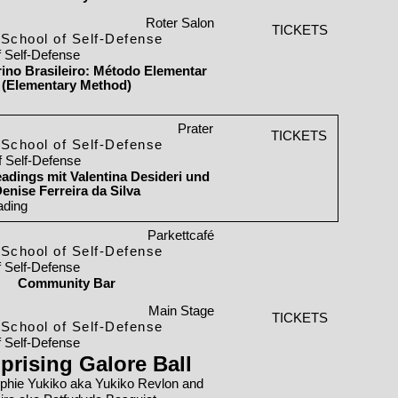
Roter Salon
TICKETS
School of Self-Defense
f Self-Defense
orino Brasileiro: Método Elementar
(Elementary Method)
Prater
TICKETS
School of Self-Defense
f Self-Defense
adings mit Valentina Desideri und
enise Ferreira da Silva
ading
Parkettcafé
School of Self-Defense
f Self-Defense
Community Bar
Main Stage
TICKETS
School of Self-Defense
f Self-Defense
prising Galore Ball
phie Yukiko aka Yukiko Revlon and