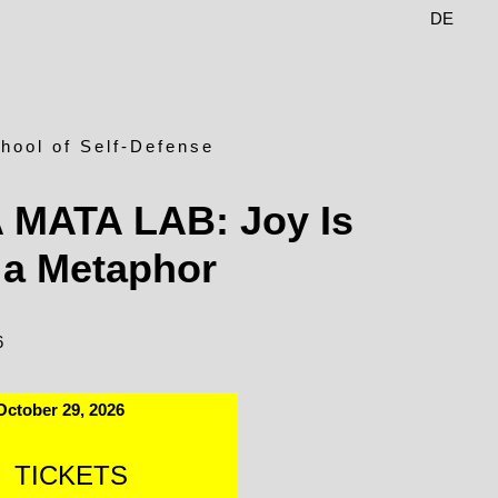
DE
EN
hool of Self-Defense
A MATA LAB: Joy Is
 a Metaphor
6
October 29, 2026
TICKETS