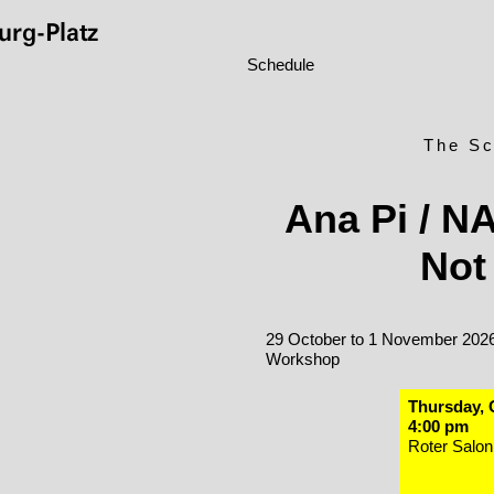
rg-Platz
Schedule
The Sc
Ana Pi / N
Not
29 October to 1 November 202
Workshop
Thursday, 
4:00 pm
Roter Salon