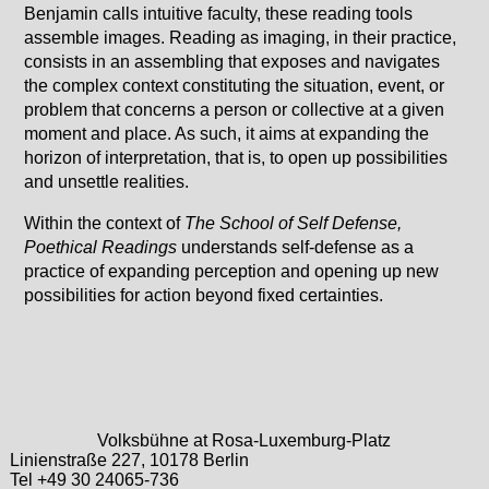
Benjamin calls intuitive faculty, these reading tools
assemble images. Reading as imaging, in their practice,
consists in an assembling that exposes and navigates
the complex context constituting the situation, event, or
problem that concerns a person or collective at a given
moment and place. As such, it aims at expanding the
horizon of interpretation, that is, to open up possibilities
and unsettle realities.
Within the context of
The School of Self Defense,
Poethical Readings
understands self-defense as a
practice of expanding perception and opening up new
possibilities for action beyond fixed certainties.
Volksbühne at Rosa-Luxemburg-Platz
Linienstraße 227, 10178 Berlin
Tel +49 30 24065-736