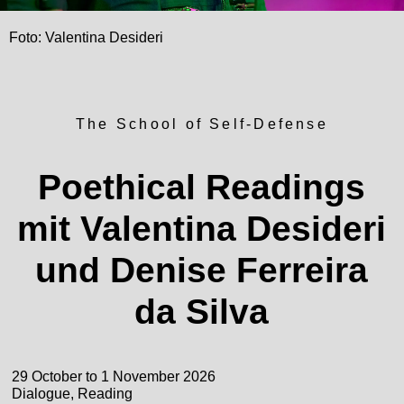
Foto: Valentina Desideri
The School of Self-Defense
Poethical Readings
mit Valentina Desideri
und Denise Ferreira
da Silva
29 October to 1 November 2026
Dialogue, Reading