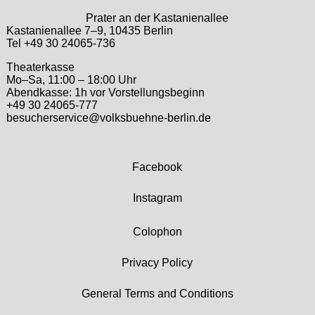
Prater an der Kastanienallee
Kastanienallee 7–9, 10435 Berlin
Tel +49 30 24065-736
Theaterkasse
Mo–Sa, 11:00 – 18:00 Uhr
Abendkasse: 1h vor Vorstellungsbeginn
+49 30 24065-777
besucherservice@volksbuehne-berlin.de
Facebook
Instagram
Colophon
Privacy Policy
General Terms and Conditions