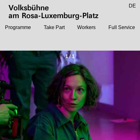
Jump to main content
DE
Volksbühne
EN
am Rosa-Luxemburg-Platz
Programme
Take Part
Workers
Full Service
1
/
1