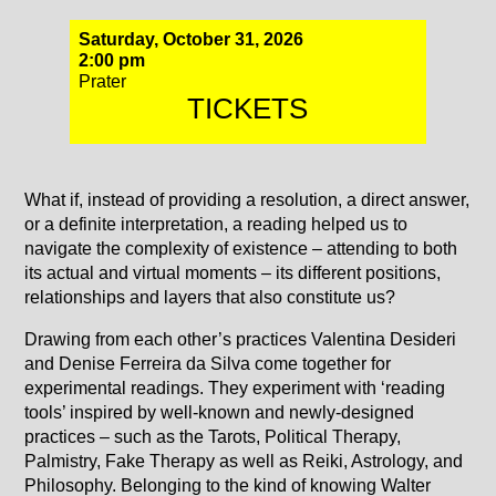
Saturday, October 31, 2026
2:00 pm
Prater
TICKETS
What if, instead of providing a resolution, a direct answer,
or a definite interpretation, a reading helped us to
navigate the complexity of existence – attending to both
its actual and virtual moments – its different positions,
relationships and layers that also constitute us?
Drawing from each other’s practices Valentina Desideri
and Denise Ferreira da Silva come together for
experimental readings. They experiment with ‘reading
tools’ inspired by well-known and newly-designed
practices – such as the Tarots, Political Therapy,
Palmistry, Fake Therapy as well as Reiki, Astrology, and
Philosophy. Belonging to the kind of knowing Walter