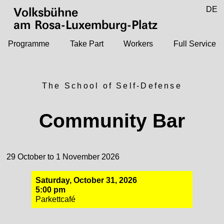
Jump to main content
DE
Volksbühne
EN
am Rosa-Luxemburg-Platz
Programme
Take Part
Workers
Full Service
The School of Self-Defense
Community Bar
29 October to 1 November 2026
Saturday, October 31, 2026
5:00 pm
Parkettcafé