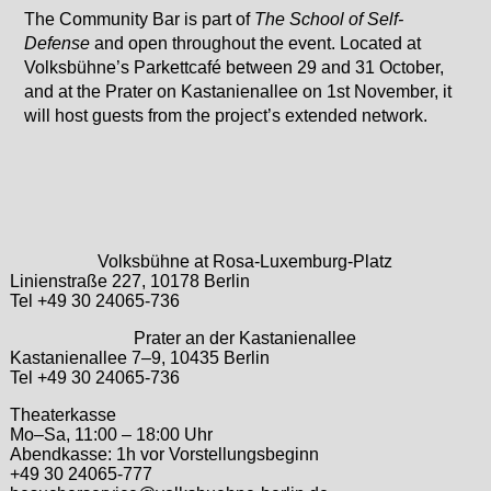
The Community Bar is part of
The School of Self-
Defense
and open throughout the event. Located at
Volksbühne’s Parkettcafé between 29 and 31 October,
and at the Prater on Kastanienallee on 1st November, it
will host guests from the project’s extended network.
Volksbühne at Rosa-Luxemburg-Platz
Linienstraße 227, 10178 Berlin
Tel +49 30 24065-736
Prater an der Kastanienallee
Kastanienallee 7–9, 10435 Berlin
Tel +49 30 24065-736
Theaterkasse
Mo–Sa, 11:00 – 18:00 Uhr
Abendkasse: 1h vor Vorstellungsbeginn
+49 30 24065-777