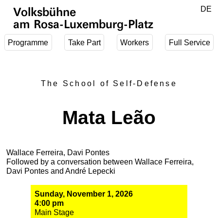
Jump to main content
DE
Volksbühne
EN
am Rosa-Luxemburg-Platz
Programme
Take Part
Workers
Full Service
The School of Self-Defense
Mata Leão
Wallace Ferreira, Davi Pontes
Followed by a conversation between Wallace Ferreira,
Davi Pontes and André Lepecki
Sunday, November 1, 2026
4:00 pm
Main Stage