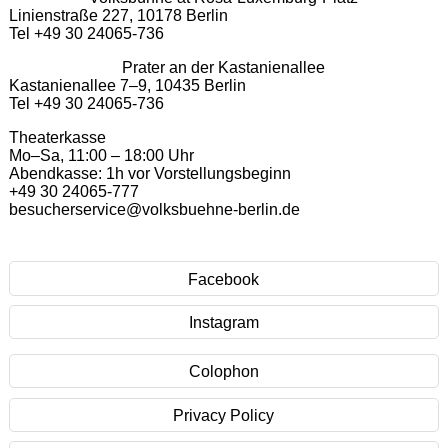
Linienstraße 227, 10178 Berlin
Tel +49 30 24065-736
Prater an der Kastanienallee
Kastanienallee 7–9, 10435 Berlin
Tel +49 30 24065-736
Theaterkasse
Mo–Sa, 11:00 – 18:00 Uhr
Abendkasse: 1h vor Vorstellungsbeginn
+49 30 24065-777
besucherservice@volksbuehne-berlin.de
Facebook
Instagram
Colophon
Privacy Policy