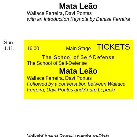
Mata Leão
Wallace Ferreira, Davi Pontes
with an Introduction Keynote by Denise Ferreira
November
Sunday, 01. November 2026
Sun
TICKETS
1.11.
16:00
Main Stage
The School of Self-Defense
The School of Self-Defense
Mata Leão
Wallace Ferreira, Davi Pontes
Followed by a conversation between Wallace
Ferreira, Davi Pontes and André Lepecki
Volksbühne at Rosa-Luxemburg-Platz