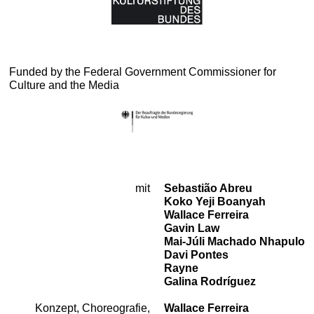
Funded by the Federal Government Commissioner for
Culture and the Media
mit
Sebastião Abreu
Cast
Koko Yeji Boanyah
Wallace Ferreira
Gavin Law
Mai-Júli Machado Nhapulo
Davi Pontes
Rayne
Galina Rodríguez
Konzept, Choreografie,
Wallace Ferreira
Team