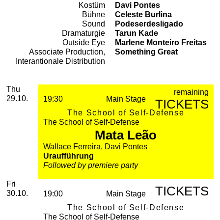
Kostüm
Davi Pontes
Bühne
Celeste Burlina
Sound
Podeserdesligado
Dramaturgie
Tarun Kade
Outside Eye
Marlene Monteiro Freitas
Associate Production,
Something Great
Interantionale Distribution
2026
October
Thursday, 29. October 2026
Performances
Thu
remaining
29.10.
19:30
Main Stage
TICKETS
The School of Self-Defense
The School of Self-Defense
Mata Leão
Wallace Ferreira, Davi Pontes
Uraufführung
Followed by premiere party
Friday, 30. October 2026
Fri
TICKETS
30.10.
19:00
Main Stage
The School of Self-Defense
The School of Self-Defense