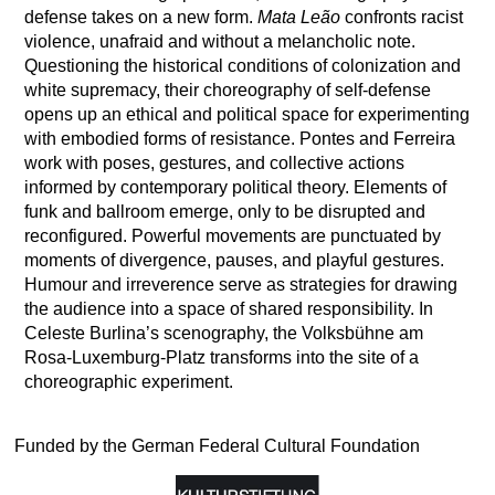
defense takes on a new form.
Mata Leão
confronts racist
violence, unafraid and without a melancholic note.
Questioning the historical conditions of colonization and
white supremacy, their choreography of self-defense
opens up an ethical and political space for experimenting
with embodied forms of resistance. Pontes and Ferreira
work with poses, gestures, and collective actions
informed by contemporary political theory. Elements of
funk and ballroom emerge, only to be disrupted and
reconfigured. Powerful movements are punctuated by
moments of divergence, pauses, and playful gestures.
Humour and irreverence serve as strategies for drawing
the audience into a space of shared responsibility. In
Celeste Burlina’s scenography, the Volksbühne am
Rosa-Luxemburg-Platz transforms into the site of a
choreographic experiment.
Funded by the German Federal Cultural Foundation