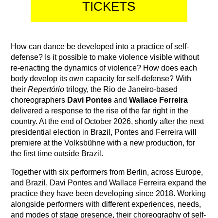
TICKETS
How can dance be developed into a practice of self-
defense? Is it possible to make violence visible without
re-enacting the dynamics of violence? How does each
body develop its own capacity for self-defense? With
their
Repertório
trilogy, the Rio de Janeiro-based
choreographers
Davi Pontes
and
Wallace Ferreira
delivered a response to the rise of the far right in the
country. At the end of October 2026, shortly after the next
presidential election in Brazil, Pontes and Ferreira will
premiere at the Volksbühne with a new production, for
the first time outside Brazil.
Together with six performers from Berlin, across Europe,
and Brazil, Davi Pontes and Wallace Ferreira expand the
practice they have been developing since 2018. Working
alongside performers with different experiences, needs,
and modes of stage presence, their choreography of self-