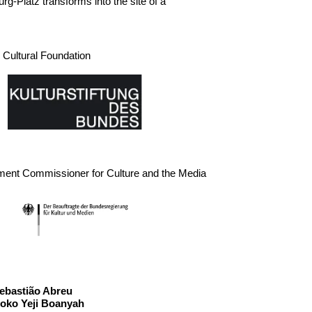
-Platz transforms into the site of a
Cultural Foundation
ment Commissioner for Culture and the Media
ast
ebastião Abreu
oko Yeji Boanyah