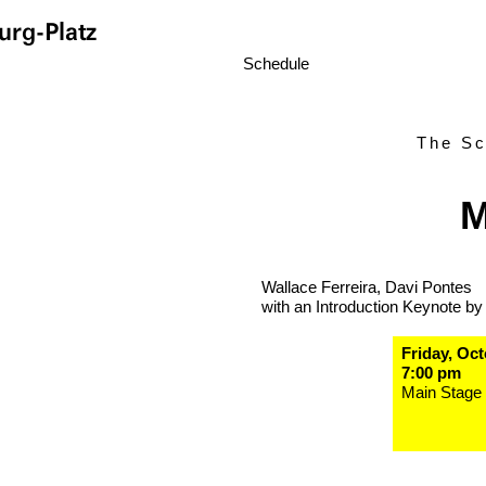
rg-Platz
Schedule
The Sc
M
Wallace Ferreira, Davi Pontes
with an Introduction Keynote by
Friday, Oct
7:00 pm
Main Stage