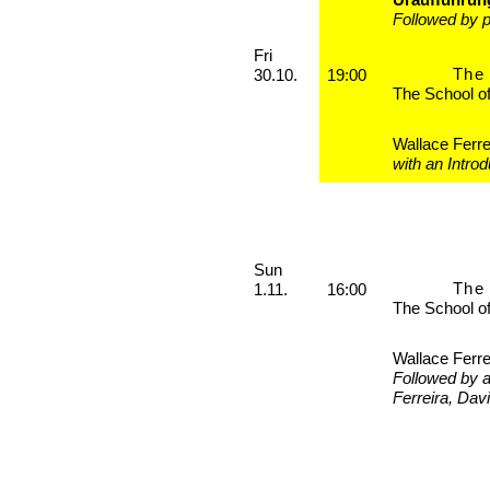
Followed by p
Friday, 30. October 2026
Fri
The 
30.10.
19:00
The School o
Wallace Ferre
with an Intro
Sunday, 01. November 2026
Sun
The 
1.11.
16:00
The School o
Wallace Ferre
Followed by 
Ferreira, Dav