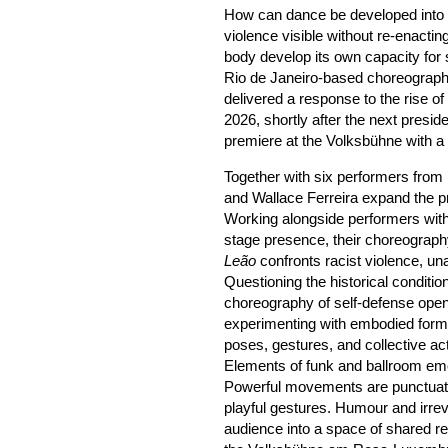
How can dance be developed into a 
violence visible without re-enact
body develop its own capacity for 
Rio de Janeiro-based choreograp
delivered a response to the rise of 
2026, shortly after the next preside
premiere at the Volksbühne with a n
Together with six performers from 
and Wallace Ferreira expand the p
Working alongside performers with
stage presence, their choreograph
Leão
confronts racist violence, un
Questioning the historical conditio
choreography of self-defense opens
experimenting with embodied forms
poses, gestures, and collective ac
Elements of funk and ballroom eme
Powerful movements are punctuat
playful gestures. Humour and irrev
audience into a space of shared re