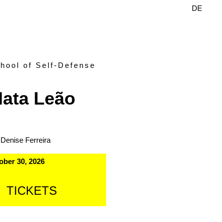
DE
EN
hool of Self-Defense
ata Leão
 Denise Ferreira
ober 30, 2026
TICKETS