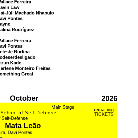
allace Ferreira
avin Law
ai-Júli Machado Nhapulo
avi Pontes
ayne
alina Rodríguez
eam
allace Ferreira
avi Pontes
eleste Burlina
odeserdesligado
arun Kade
arlene Monteiro Freitas
omething Great
October
2026
Main Stage
remaining
School of Self-Defense
TICKETS
f Self-Defense
Mata Leão
ira, Davi Pontes
g