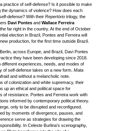
practice of self-defense? Is it possible to make
ing the dynamics of violence? How does each
self-defense? With their
Repertório
trilogy, the
hers
Davi Pontes
and
Wallace Ferreira
the far right in the country. At the end of October
ntial election in Brazil, Pontes and Ferreira will
ew production, for the first time outside Brazil.
Berlin, across Europe, and Brazil, Davi Pontes
ractice they have been developing since 2018.
 different experiences, needs, and modes of
y of self-defense takes on a new form.
Mata
afraid and without a melancholic note.
ns of colonization and white supremacy, their
 up an ethical and political space for
 of resistance. Pontes and Ferreira work with
tions informed by contemporary political theory.
rge, only to be disrupted and reconfigured.
ed by moments of divergence, pauses, and
erence serve as strategies for drawing the
sponsibility. In Celeste Burlina’s scenography,