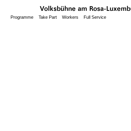
Jump to main content
Volksbühne
am Rosa-Luxembu
Programme
Take Part
Workers
Full Service