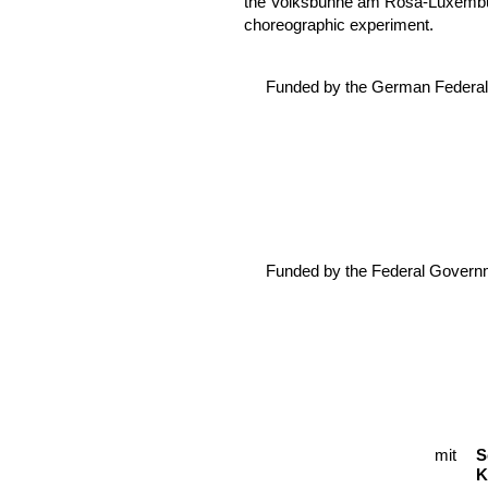
the Volksbühne am Rosa-Luxemburg
choreographic experiment.
Funded by the German Federal 
Funded by the Federal Govern
mit
C
S
K