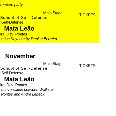
remiere party
Main Stage
TICKETS
School of Self-Defense
f Self-Defense
Mata Leão
ira, Davi Pontes
duction Keynote by Denise Ferreira
November
Main Stage
TICKETS
School of Self-Defense
f Self-Defense
Mata Leão
ira, Davi Pontes
a conversation between Wallace
i Pontes and André Lepecki