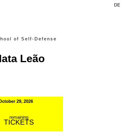
DE
EN
hool of Self-Defense
ata Leão
October 29, 2026
remaining
TICKETS