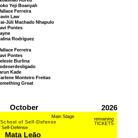
oko Yeji Boanyah
allace Ferreira
avin Law
ai-Júli Machado Nhapulo
avi Pontes
ayne
alina Rodríguez
eam
allace Ferreira
avi Pontes
eleste Burlina
odeserdesligado
arun Kade
arlene Monteiro Freitas
omething Great
October
2026
Main Stage
remaining
School of Self-Defense
TICKETS
f Self-Defense
Mata Leão