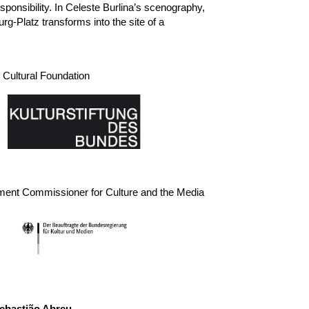
sponsibility. In Celeste Burlina’s scenography,
-Platz transforms into the site of a
Cultural Foundation
ment Commissioner for Culture and the Media
ast
ebastião Abreu