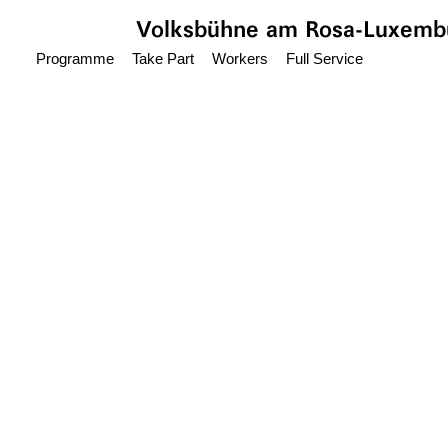
Jump to main content
Volksbühne
am Rosa-Luxembu
Programme
Take Part
Workers
Full Service