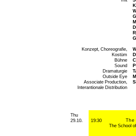
K
W
G
M
D
R
G
Konzept, Choreografie,
T
W
Kostüm
D
Bühne
C
Sound
P
Dramaturgie
T
Outside Eye
M
Associate Production,
S
Interantionale Distribution
Performances
Thursday, 29. October 2026
Thu
The 
29.10.
19:30
The School o