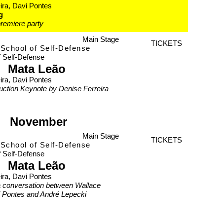
ira, Davi Pontes
g
remiere party
Main Stage
TICKETS
School of Self-Defense
f Self-Defense
Mata Leão
ira, Davi Pontes
duction Keynote by Denise Ferreira
November
Main Stage
TICKETS
School of Self-Defense
f Self-Defense
Mata Leão
ira, Davi Pontes
a conversation between Wallace
i Pontes and André Lepecki