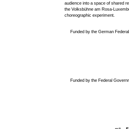
audience into a space of shared re
the Volksbühne am Rosa-Luxemburg
choreographic experiment.
Funded by the German Federal 
Funded by the Federal Govern
mit
C
S