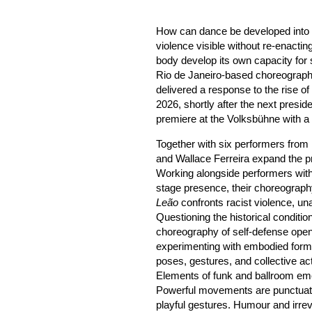
How can dance be developed into a 
violence visible without re-enact
body develop its own capacity for 
Rio de Janeiro-based choreograp
delivered a response to the rise of 
2026, shortly after the next preside
premiere at the Volksbühne with a n
Together with six performers from 
and Wallace Ferreira expand the p
Working alongside performers with
stage presence, their choreograph
Leão
confronts racist violence, un
Questioning the historical conditio
choreography of self-defense opens
experimenting with embodied forms
poses, gestures, and collective ac
Elements of funk and ballroom eme
Powerful movements are punctuat
playful gestures. Humour and irrev