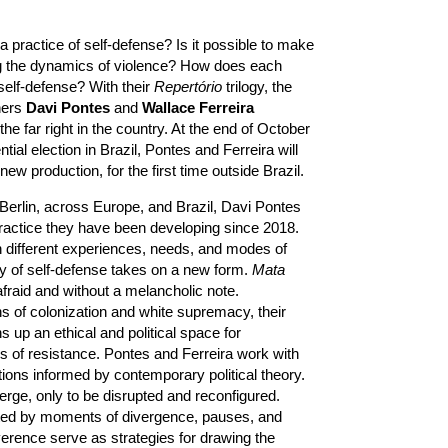
practice of self-defense? Is it possible to make
ing the dynamics of violence? How does each
self-defense? With their
Repertório
trilogy, the
hers
Davi Pontes
and
Wallace Ferreira
the far right in the country. At the end of October
ntial election in Brazil, Pontes and Ferreira will
ew production, for the first time outside Brazil.
Berlin, across Europe, and Brazil, Davi Pontes
ractice they have been developing since 2018.
 different experiences, needs, and modes of
y of self-defense takes on a new form.
Mata
afraid and without a melancholic note.
ns of colonization and white supremacy, their
 up an ethical and political space for
 of resistance. Pontes and Ferreira work with
tions informed by contemporary political theory.
rge, only to be disrupted and reconfigured.
ed by moments of divergence, pauses, and
erence serve as strategies for drawing the