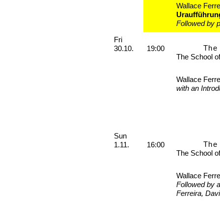
Wallace Ferre
Uraufführun
Followed by p
Friday, 30. October 2026
Fri
The 
30.10.
19:00
The School o
Wallace Ferre
with an Intro
Sunday, 01. November 2026
Sun
The 
1.11.
16:00
The School o
Wallace Ferre
Followed by 
Ferreira, Dav