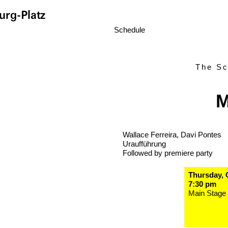
rg-Platz
Schedule
The Sc
M
Wallace Ferreira, Davi Pontes
Uraufführung
Followed by premiere party
Thursday, 
7:30 pm
Main Stage