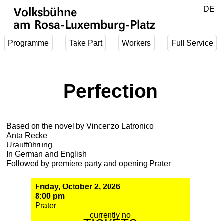
Jump to main content
DE
Volksbühne
EN
am Rosa-Luxemburg-Platz
Programme
Take Part
Workers
Full Service
Perfection
Based on the novel by Vincenzo Latronico
Anta Recke
Uraufführung
In German and English
Followed by premiere party and opening Prater
Friday, October 2, 2026
8:00 pm
Prater
currently no