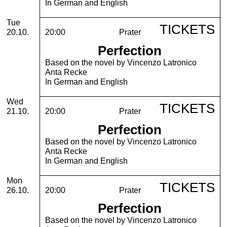
In German and English
Tuesday, 20. October 2026
Tue
TICKETS
20.10.
20:00
Prater
Perfection
Based on the novel by Vincenzo Latronico
Anta Recke
In German and English
Wednesday, 21. October 2026
Wed
TICKETS
21.10.
20:00
Prater
Perfection
Based on the novel by Vincenzo Latronico
Anta Recke
In German and English
Monday, 26. October 2026
Mon
TICKETS
26.10.
20:00
Prater
Perfection
Based on the novel by Vincenzo Latronico