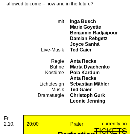
allowed to come – now and in the future?
mit
Inga Busch
Cast
Marie Goyette
Benjamin Radjaipour
Damian Rebgetz
Joyce Sanhá
Live-Musik
Ted Gaier
Regie
Anta Recke
Team
Bühne
Marta Dyachenko
Kostüme
Pola Kardum
Anta Recke
Lichtdesign
Sebastian Mähler
Musik
Ted Gaier
Dramaturgie
Christoph Gurk
Leonie Jenning
2026
October
Friday, 02. October 2026
Performances
Fri
currently no
2.10.
20:00
Prater
TICKETS