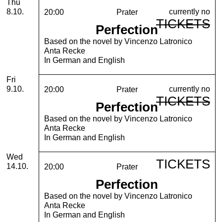
Thursday, 08. October 2026
Thu
currently no
8.10.
20:00
Prater
TICKETS
Perfection
Based on the novel by Vincenzo Latronico
Anta Recke
In German and English
Friday, 09. October 2026
Fri
currently no
9.10.
20:00
Prater
TICKETS
Perfection
Based on the novel by Vincenzo Latronico
Anta Recke
In German and English
Wednesday, 14. October 2026
Wed
TICKETS
14.10.
20:00
Prater
Perfection
Based on the novel by Vincenzo Latronico
Anta Recke
In German and English