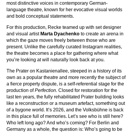
most distinctive voices in contemporary German-
language theatre, known for her evocative visual worlds
and bold conceptual statements.
For this production, Recke teamed up with set designer
and visual artist
Marta Dyachenko
to create an arena in
which the gaze moves freely between those who are
present. Unlike the carefully curated Instagram realities,
the theatre becomes a place for gathering where what
you’re looking at will naturally look back at you.
The Prater on Kastanienallee, steeped in a history of its
own as a popular theatre and more recently the subject of
a fierce property dispute, is a self-referential stage for the
production of
Perfection
. Closed for restoration for the
last ten years, the fully rehabilitated Prater building looks
like a reconstruction or a museum artefact, something out
of a bygone world. It’s 2026, and the Volksbühne is back
in this place full of memories. Let’s see who is still here?
Who left long ago? And who’s coming? For Berlin and
Germany as a whole, the question is: Who’s going to be