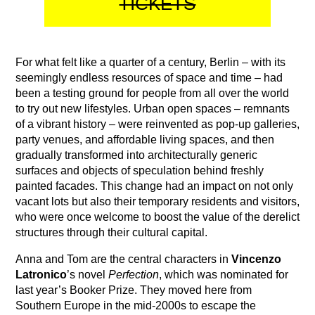
TICKETS
For what felt like a quarter of a century, Berlin – with its
seemingly endless resources of space and time – had
been a testing ground for people from all over the world
to try out new lifestyles. Urban open spaces – remnants
of a vibrant history – were reinvented as pop-up galleries,
party venues, and affordable living spaces, and then
gradually transformed into architecturally generic
surfaces and objects of speculation behind freshly
painted facades. This change had an impact on not only
vacant lots but also their temporary residents and visitors,
who were once welcome to boost the value of the derelict
structures through their cultural capital.
Anna and Tom are the central characters in
Vincenzo
Latronico
’s novel
Perfection
, which was nominated for
last year’s Booker Prize. They moved here from
Southern Europe in the mid-2000s to escape the