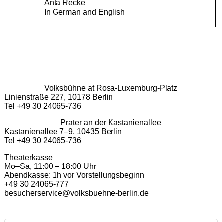
Anta Recke
In German and English
Volksbühne at Rosa-Luxemburg-Platz
Linienstraße 227, 10178 Berlin
Tel +49 30 24065-736
Prater an der Kastanienallee
Kastanienallee 7–9, 10435 Berlin
Tel +49 30 24065-736
Theaterkasse
Mo–Sa, 11:00 – 18:00 Uhr
Abendkasse: 1h vor Vorstellungsbeginn
+49 30 24065-777
besucherservice@volksbuehne-berlin.de