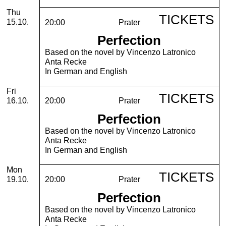
Thursday, 15. October 2026
Thu
TICKETS
15.10.
20:00
Prater
Perfection
Based on the novel by Vincenzo Latronico
Anta Recke
In German and English
Friday, 16. October 2026
Fri
TICKETS
16.10.
20:00
Prater
Perfection
Based on the novel by Vincenzo Latronico
Anta Recke
In German and English
Monday, 19. October 2026
Mon
TICKETS
19.10.
20:00
Prater
Perfection
Based on the novel by Vincenzo Latronico
Anta Recke