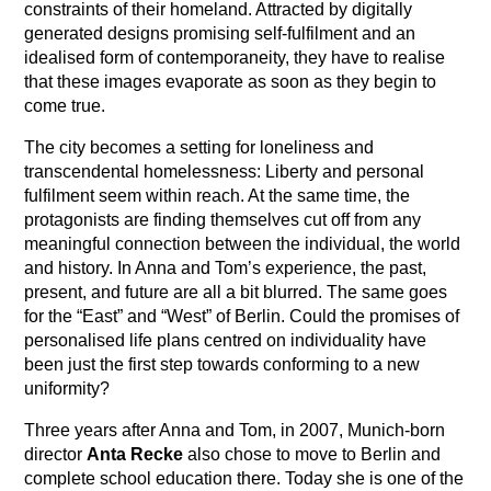
constraints of their homeland. Attracted by digitally
generated designs promising self-fulfilment and an
idealised form of contemporaneity, they have to realise
that these images evaporate as soon as they begin to
come true.
The city becomes a setting for loneliness and
transcendental homelessness: Liberty and personal
fulfilment seem within reach. At the same time, the
protagonists are finding themselves cut off from any
meaningful connection between the individual, the world
and history. In Anna and Tom’s experience, the past,
present, and future are all a bit blurred. The same goes
for the “East” and “West” of Berlin. Could the promises of
personalised life plans centred on individuality have
been just the first step towards conforming to a new
uniformity?
Three years after Anna and Tom, in 2007, Munich-born
director
Anta Recke
also chose to move to Berlin and
complete school education there. Today she is one of the