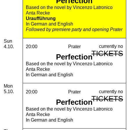
Perfection
Based on the novel by Vincenzo Latronico
Anta Recke
Uraufführung
In German and English
Followed by premiere party and opening Prater
Sunday, 04. October 2026
Sun
currently no
4.10.
20:00
Prater
TICKETS
Perfection
Based on the novel by Vincenzo Latronico
Anta Recke
In German and English
Monday, 05. October 2026
Mon
currently no
5.10.
20:00
Prater
TICKETS
Perfection
Based on the novel by Vincenzo Latronico
Anta Recke
In German and English