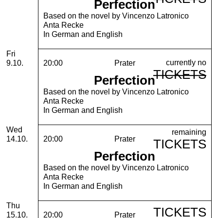
Perfection
Based on the novel by Vincenzo Latronico
Anta Recke
In German and English
Friday, 09. October 2026
Fri
currently no
9.10.
20:00
Prater
TICKETS
Perfection
Based on the novel by Vincenzo Latronico
Anta Recke
In German and English
Wednesday, 14. October 2026
Wed
remaining
14.10.
20:00
Prater
TICKETS
Perfection
Based on the novel by Vincenzo Latronico
Anta Recke
In German and English
Thursday, 15. October 2026
Thu
TICKETS
15.10.
20:00
Prater