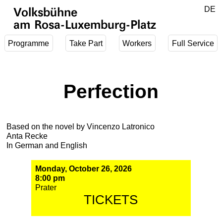
Jump to main content
DE
Volksbühne
EN
am Rosa-Luxemburg-Platz
Programme
Take Part
Workers
Full Service
Perfection
Based on the novel by Vincenzo Latronico
Anta Recke
In German and English
Monday, October 26, 2026
8:00 pm
Prater
TICKETS