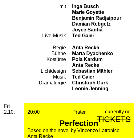
mit
Inga Busch
Cast
Marie Goyette
Benjamin Radjaipour
Damian Rebgetz
Joyce Sanhá
Live-Musik
Ted Gaier
Regie
Anta Recke
Team
Bühne
Marta Dyachenko
Kostüme
Pola Kardum
Anta Recke
Lichtdesign
Sebastian Mähler
Musik
Ted Gaier
Dramaturgie
Christoph Gurk
Leonie Jenning
2026
October
Friday, 02. October 2026
Performances
Fri
currently no
2.10.
20:00
Prater
TICKETS
Perfection
Based on the novel by Vincenzo Latronico
Anta Recke