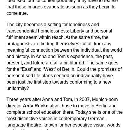
idealised form of contemporaneity, they have to realise
that these images evaporate as soon as they begin to
come true.
The city becomes a setting for loneliness and
transcendental homelessness: Liberty and personal
fulfilment seem within reach. At the same time, the
protagonists are finding themselves cut off from any
meaningful connection between the individual, the world
and history. In Anna and Tom’s experience, the past,
present, and future are all a bit blurred. The same goes
for the “East” and “West” of Berlin. Could the promises of
personalised life plans centred on individuality have
been just the first step towards conforming to a new
uniformity?
Three years after Anna and Tom, in 2007, Munich-born
director
Anta Recke
also chose to move to Berlin and
complete school education there. Today she is one of the
most distinctive voices in contemporary German-
language theatre, known for her evocative visual worlds