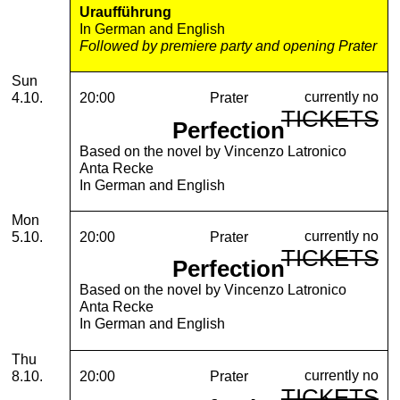
Uraufführung
In German and English
Followed by premiere party and opening Prater
Sunday, 04. October 2026
Sun
currently no
4.10.
20:00
Prater
TICKETS
Perfection
Based on the novel by Vincenzo Latronico
Anta Recke
In German and English
Monday, 05. October 2026
Mon
currently no
5.10.
20:00
Prater
TICKETS
Perfection
Based on the novel by Vincenzo Latronico
Anta Recke
In German and English
Thursday, 08. October 2026
Thu
currently no
8.10.
20:00
Prater
TICKETS