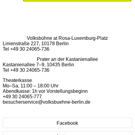
Volksbühne at Rosa-Luxemburg-Platz
Linienstraße 227, 10178 Berlin
Tel +49 30 24065-736
Prater an der Kastanienallee
Kastanienallee 7–9, 10435 Berlin
Tel +49 30 24065-736
Theaterkasse
Mo–Sa, 11:00 – 18:00 Uhr
Abendkasse: 1h vor Vorstellungsbeginn
+49 30 24065-777
besucherservice@volksbuehne-berlin.de
Facebook