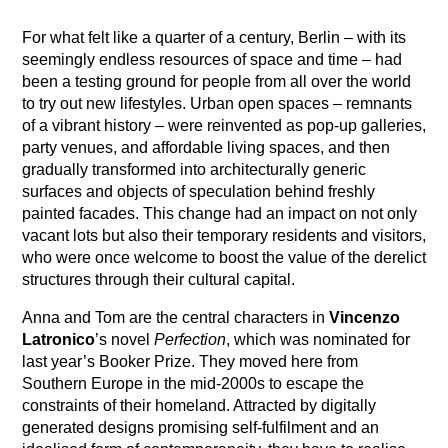
For what felt like a quarter of a century, Berlin – with its
seemingly endless resources of space and time – had
been a testing ground for people from all over the world
to try out new lifestyles. Urban open spaces – remnants
of a vibrant history – were reinvented as pop-up galleries,
party venues, and affordable living spaces, and then
gradually transformed into architecturally generic
surfaces and objects of speculation behind freshly
painted facades. This change had an impact on not only
vacant lots but also their temporary residents and visitors,
who were once welcome to boost the value of the derelict
structures through their cultural capital.
Anna and Tom are the central characters in
Vincenzo
Latronico
’s novel
Perfection
, which was nominated for
last year’s Booker Prize. They moved here from
Southern Europe in the mid-2000s to escape the
constraints of their homeland. Attracted by digitally
generated designs promising self-fulfilment and an