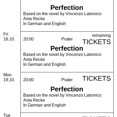
Perfection
Based on the novel by Vincenzo Latronico
Anta Recke
In German and English
Friday, 16. October 2026
Fri
remaining
16.10.
20:00
Prater
TICKETS
Perfection
Based on the novel by Vincenzo Latronico
Anta Recke
In German and English
Monday, 19. October 2026
Mon
TICKETS
19.10.
20:00
Prater
Perfection
Based on the novel by Vincenzo Latronico
Anta Recke
In German and English
Tuesday, 20. October 2026
Tue