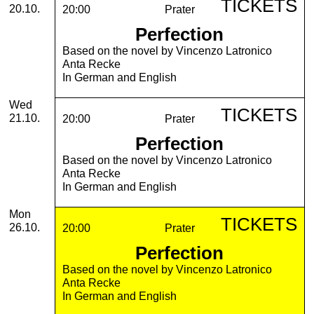
TICKETS
20.10.
20:00
Prater
Perfection
Based on the novel by Vincenzo Latronico
Anta Recke
In German and English
Wednesday, 21. October 2026
Wed
TICKETS
21.10.
20:00
Prater
Perfection
Based on the novel by Vincenzo Latronico
Anta Recke
In German and English
Monday, 26. October 2026
Mon
TICKETS
26.10.
20:00
Prater
Perfection
Based on the novel by Vincenzo Latronico
Anta Recke
In German and English