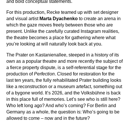
and bold conceptual statements.
For this production, Recke teamed up with set designer
and visual artist
Marta Dyachenko
to create an arena in
which the gaze moves freely between those who are
present. Unlike the carefully curated Instagram realities,
the theatre becomes a place for gathering where what
you’re looking at will naturally look back at you.
The Prater on Kastanienallee, steeped in a history of its
own as a popular theatre and more recently the subject of
a fierce property dispute, is a self-referential stage for the
production of
Perfection
. Closed for restoration for the
last ten years, the fully rehabilitated Prater building looks
like a reconstruction or a museum artefact, something out
of a bygone world. It’s 2026, and the Volksbühne is back
in this place full of memories. Let’s see who is still here?
Who left long ago? And who’s coming? For Berlin and
Germany as a whole, the question is: Who’s going to be
allowed to come – now and in the future?