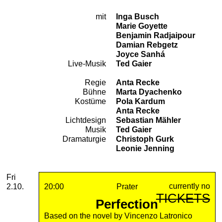
mit
Inga Busch
Cast
Marie Goyette
Benjamin Radjaipour
Damian Rebgetz
Joyce Sanhá
Live-Musik
Ted Gaier
Regie
Anta Recke
Team
Bühne
Marta Dyachenko
Kostüme
Pola Kardum
Anta Recke
Lichtdesign
Sebastian Mähler
Musik
Ted Gaier
Dramaturgie
Christoph Gurk
Leonie Jenning
2026
October
Friday, 02. October 2026
Performances
Fri
currently no
2.10.
20:00
Prater
TICKETS
Perfection
Based on the novel by Vincenzo Latronico