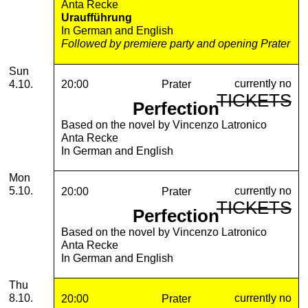
Anta Recke
Uraufführung
In German and English
Followed by premiere party and opening Prater
Sunday, 04. October 2026
Sun
currently no
4.10.
20:00
Prater
TICKETS
Perfection
Based on the novel by Vincenzo Latronico
Anta Recke
In German and English
Monday, 05. October 2026
Mon
currently no
5.10.
20:00
Prater
TICKETS
Perfection
Based on the novel by Vincenzo Latronico
Anta Recke
In German and English
Thursday, 08. October 2026
Thu
currently no
8.10.
20:00
Prater