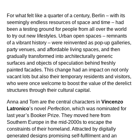
For what felt like a quarter of a century, Berlin – with its
seemingly endless resources of space and time – had
been a testing ground for people from all over the world
to try out new lifestyles. Urban open spaces – remnants
of a vibrant history – were reinvented as pop-up galleries,
party venues, and affordable living spaces, and then
gradually transformed into architecturally generic
surfaces and objects of speculation behind freshly
painted facades. This change had an impact on not only
vacant lots but also their temporary residents and visitors,
who were once welcome to boost the value of the derelict
structures through their cultural capital.
Anna and Tom are the central characters in
Vincenzo
Latronico
’s novel
Perfection
, which was nominated for
last year’s Booker Prize. They moved here from
Southern Europe in the mid-2000s to escape the
constraints of their homeland. Attracted by digitally
generated designs promising self-fulfilment and an