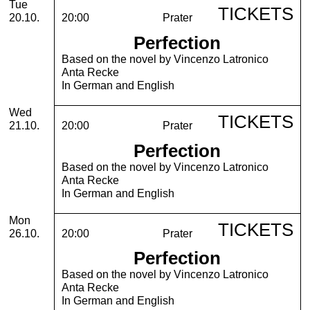
Tuesday, 20. October 2026
Tue
TICKETS
20.10.
20:00
Prater
Perfection
Based on the novel by Vincenzo Latronico
Anta Recke
In German and English
Wednesday, 21. October 2026
Wed
TICKETS
21.10.
20:00
Prater
Perfection
Based on the novel by Vincenzo Latronico
Anta Recke
In German and English
Monday, 26. October 2026
Mon
TICKETS
26.10.
20:00
Prater
Perfection
Based on the novel by Vincenzo Latronico
Anta Recke
In German and English