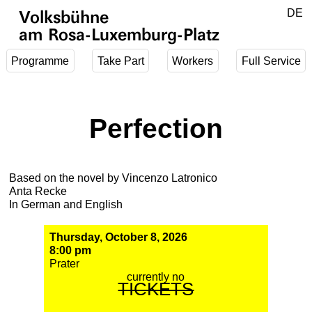
Jump to main content
DE
Volksbühne
EN
am Rosa-Luxemburg-Platz
Programme
Take Part
Workers
Full Service
Perfection
Based on the novel by Vincenzo Latronico
Anta Recke
In German and English
Thursday, October 8, 2026
8:00 pm
Prater
currently no
TICKETS