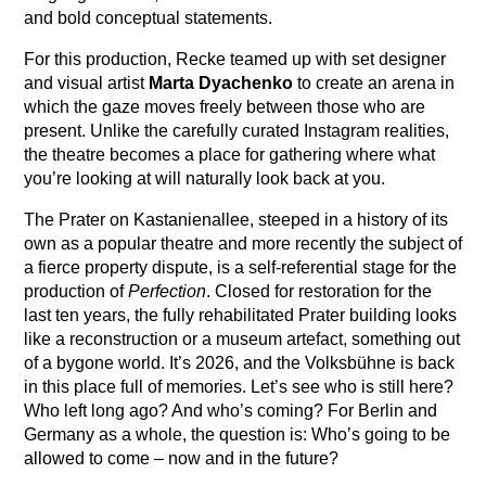
and bold conceptual statements.
For this production, Recke teamed up with set designer
and visual artist
Marta Dyachenko
to create an arena in
which the gaze moves freely between those who are
present. Unlike the carefully curated Instagram realities,
the theatre becomes a place for gathering where what
you’re looking at will naturally look back at you.
The Prater on Kastanienallee, steeped in a history of its
own as a popular theatre and more recently the subject of
a fierce property dispute, is a self-referential stage for the
production of
Perfection
. Closed for restoration for the
last ten years, the fully rehabilitated Prater building looks
like a reconstruction or a museum artefact, something out
of a bygone world. It’s 2026, and the Volksbühne is back
in this place full of memories. Let’s see who is still here?
Who left long ago? And who’s coming? For Berlin and
Germany as a whole, the question is: Who’s going to be
allowed to come – now and in the future?