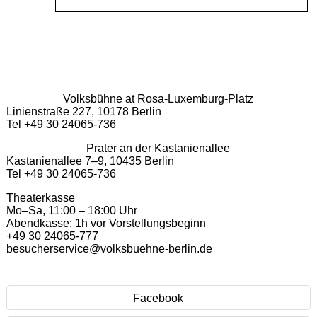
Volksbühne at Rosa-Luxemburg-Platz
Linienstraße 227, 10178 Berlin
Tel +49 30 24065-736
Prater an der Kastanienallee
Kastanienallee 7–9, 10435 Berlin
Tel +49 30 24065-736
Theaterkasse
Mo–Sa, 11:00 – 18:00 Uhr
Abendkasse: 1h vor Vorstellungsbeginn
+49 30 24065-777
besucherservice@volksbuehne-berlin.de
Facebook