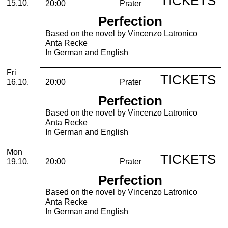
TICKETS
15.10.
20:00
Prater
Perfection
Based on the novel by Vincenzo Latronico
Anta Recke
In German and English
Friday, 16. October 2026
Fri
TICKETS
16.10.
20:00
Prater
Perfection
Based on the novel by Vincenzo Latronico
Anta Recke
In German and English
Monday, 19. October 2026
Mon
TICKETS
19.10.
20:00
Prater
Perfection
Based on the novel by Vincenzo Latronico
Anta Recke
In German and English