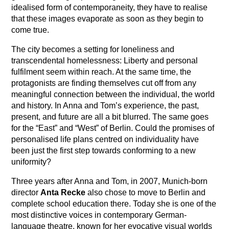
idealised form of contemporaneity, they have to realise
that these images evaporate as soon as they begin to
come true.
The city becomes a setting for loneliness and
transcendental homelessness: Liberty and personal
fulfilment seem within reach. At the same time, the
protagonists are finding themselves cut off from any
meaningful connection between the individual, the world
and history. In Anna and Tom’s experience, the past,
present, and future are all a bit blurred. The same goes
for the “East” and “West” of Berlin. Could the promises of
personalised life plans centred on individuality have
been just the first step towards conforming to a new
uniformity?
Three years after Anna and Tom, in 2007, Munich-born
director
Anta Recke
also chose to move to Berlin and
complete school education there. Today she is one of the
most distinctive voices in contemporary German-
language theatre, known for her evocative visual worlds