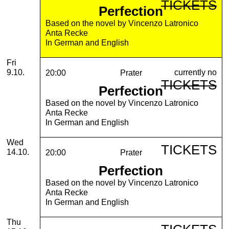
TICKETS
Perfection
Based on the novel by Vincenzo Latronico
Anta Recke
In German and English
Friday, 09. October 2026
Fri
currently no
9.10.
20:00
Prater
TICKETS
Perfection
Based on the novel by Vincenzo Latronico
Anta Recke
In German and English
Wednesday, 14. October 2026
Wed
TICKETS
14.10.
20:00
Prater
Perfection
Based on the novel by Vincenzo Latronico
Anta Recke
In German and English
Thursday, 15. October 2026
Thu