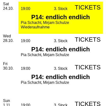
2026
October
Saturday, 24. October 2026
Performances
Sat
TICKETS
24.10.
19:00
3. Stock
P14: endlich endlich
Pia Schacht, Mirjam Schulze
Wiederaufnahme
Wednesday, 28. October 2026
Wed
TICKETS
28.10.
19:00
3. Stock
P14: endlich endlich
Pia Schacht, Mirjam Schulze
Friday, 30. October 2026
Fri
TICKETS
30.10.
19:00
3. Stock
P14: endlich endlich
Pia Schacht, Mirjam Schulze
November
Sunday, 01. November 2026
Sun
TICKETS
1.11.
19:00
3. Stock