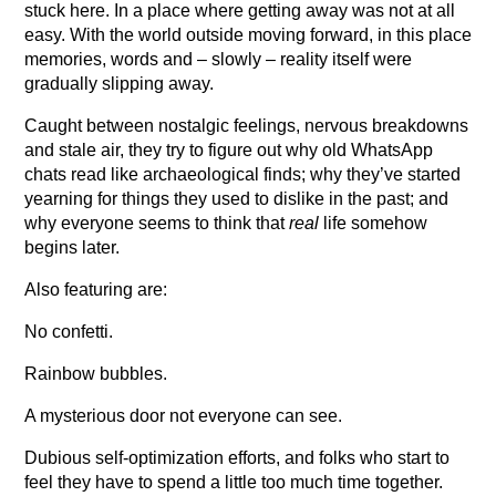
stuck here. In a place where getting away was not at all
easy. With the world outside moving forward, in this place
memories, words and – slowly – reality itself were
gradually slipping away.
Caught between nostalgic feelings, nervous breakdowns
and stale air, they try to figure out why old WhatsApp
chats read like archaeological finds; why they’ve started
yearning for things they used to dislike in the past; and
why everyone seems to think that
real
life somehow
begins later.
Also featuring are:
No confetti.
Rainbow bubbles.
A mysterious door not everyone can see.
Dubious self-optimization efforts, and folks who start to
feel they have to spend a little too much time together.