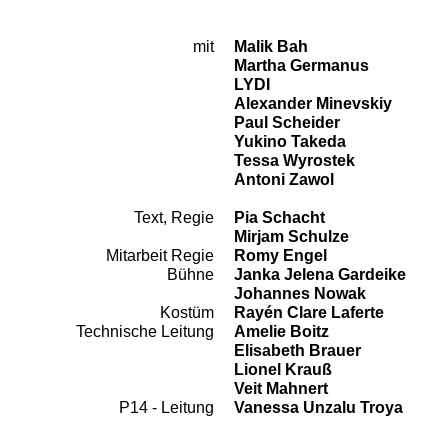
mit
Malik Bah
Cast
Martha Germanus
LYDI
Alexander Minevskiy
Paul Scheider
Yukino Takeda
Tessa Wyrostek
Antoni Zawol
Text, Regie
Pia Schacht
Team
Mirjam Schulze
Mitarbeit Regie
Romy Engel
Bühne
Janka Jelena Gardeike
Johannes Nowak
Kostüm
Rayén Clare Laferte
Technische Leitung
Amelie Boitz
Elisabeth Brauer
Lionel Krauß
Veit Mahnert
P14 - Leitung
Vanessa Unzalu Troya