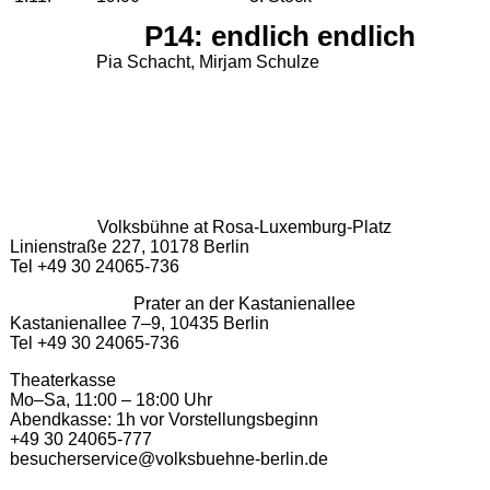
P14: endlich endlich
Pia Schacht, Mirjam Schulze
Volksbühne at Rosa-Luxemburg-Platz
Linienstraße 227, 10178 Berlin
Tel +49 30 24065-736
Prater an der Kastanienallee
Kastanienallee 7–9, 10435 Berlin
Tel +49 30 24065-736
Theaterkasse
Mo–Sa, 11:00 – 18:00 Uhr
Abendkasse: 1h vor Vorstellungsbeginn
+49 30 24065-777
besucherservice@volksbuehne-berlin.de