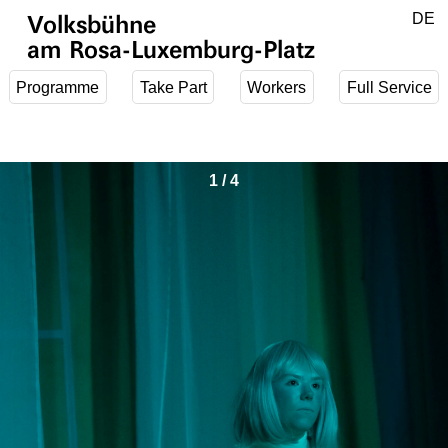
Jump to main content
DE
Volksbühne
EN
am Rosa-Luxemburg-Platz
Programme
Take Part
Workers
Full Service
1
/
4