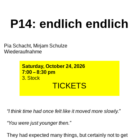
P14: endlich endlich
Pia Schacht, Mirjam Schulze
Wiederaufnahme
Saturday, October 24, 2026
7:00 – 8:30 pm
3. Stock
TICKETS
“I think time had once felt like it moved more slowly.”
“You were just younger then.”
They had expected many things, but certainly not to get