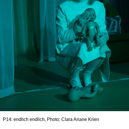
P14: endlich endlich, Photo: Clara Ariane Krien