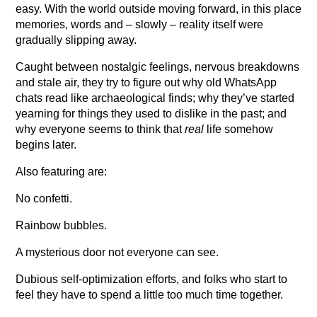
easy. With the world outside moving forward, in this place
memories, words and – slowly – reality itself were
gradually slipping away.
Caught between nostalgic feelings, nervous breakdowns
and stale air, they try to figure out why old WhatsApp
chats read like archaeological finds; why they’ve started
yearning for things they used to dislike in the past; and
why everyone seems to think that
real
life somehow
begins later.
Also featuring are:
No confetti.
Rainbow bubbles.
A mysterious door not everyone can see.
Dubious self-optimization efforts, and folks who start to
feel they have to spend a little too much time together.