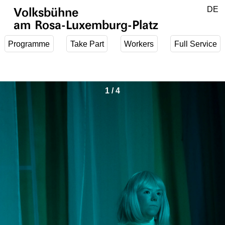
Jump to main content
DE
Volksbühne
EN
am Rosa-Luxemburg-Platz
Programme
Take Part
Workers
Full Service
1
/
4