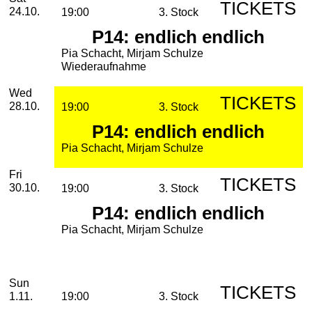
TICKETS
24.10.
19:00
3. Stock
P14: endlich endlich
Pia Schacht, Mirjam Schulze
Wiederaufnahme
Wednesday, 28. October 2026
Wed
TICKETS
28.10.
19:00
3. Stock
P14: endlich endlich
Pia Schacht, Mirjam Schulze
Friday, 30. October 2026
Fri
TICKETS
30.10.
19:00
3. Stock
P14: endlich endlich
Pia Schacht, Mirjam Schulze
November
Sunday, 01. November 2026
Sun
TICKETS
1.11.
19:00
3. Stock