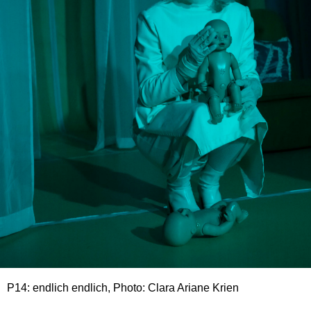
P14: endlich endlich, Photo: Clara Ariane Krien