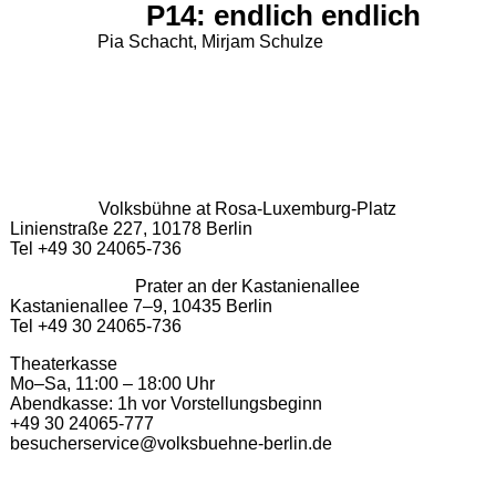
P14: endlich endlich
Pia Schacht, Mirjam Schulze
Volksbühne at Rosa-Luxemburg-Platz
Linienstraße 227, 10178 Berlin
Tel +49 30 24065-736
Prater an der Kastanienallee
Kastanienallee 7–9, 10435 Berlin
Tel +49 30 24065-736
Theaterkasse
Mo–Sa, 11:00 – 18:00 Uhr
Abendkasse: 1h vor Vorstellungsbeginn
+49 30 24065-777
besucherservice@volksbuehne-berlin.de