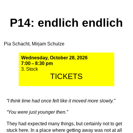
P14: endlich endlich
Pia Schacht, Mirjam Schulze
Wednesday, October 28, 2026
7:00 – 8:30 pm
3. Stock
TICKETS
“I think time had once felt like it moved more slowly.”
“You were just younger then.”
They had expected many things, but certainly not to get
stuck here. In a place where getting away was not at all