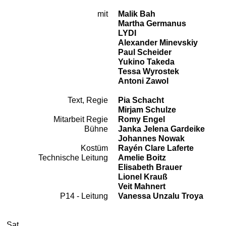
mit
Malik Bah
Cast
Martha Germanus
LYDI
Alexander Minevskiy
Paul Scheider
Yukino Takeda
Tessa Wyrostek
Antoni Zawol
Text, Regie
Pia Schacht
Team
Mirjam Schulze
Mitarbeit Regie
Romy Engel
Bühne
Janka Jelena Gardeike
Johannes Nowak
Kostüm
Rayén Clare Laferte
Technische Leitung
Amelie Boitz
Elisabeth Brauer
Lionel Krauß
Veit Mahnert
P14 - Leitung
Vanessa Unzalu Troya
2026
October
Saturday, 24. October 2026
Performances
Sat