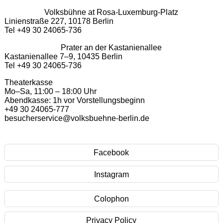
Volksbühne at Rosa-Luxemburg-Platz
Linienstraße 227, 10178 Berlin
Tel +49 30 24065-736
Prater an der Kastanienallee
Kastanienallee 7–9, 10435 Berlin
Tel +49 30 24065-736
Theaterkasse
Mo–Sa, 11:00 – 18:00 Uhr
Abendkasse: 1h vor Vorstellungsbeginn
+49 30 24065-777
besucherservice@volksbuehne-berlin.de
Facebook
Instagram
Colophon
Privacy Policy