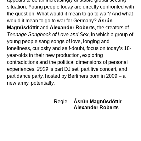
situation. Young people today are directly confronted with
the question: What would it mean to go to war? And what
would it mean to go to war for Germany?
Ásrún
Magnúsdóttir
and
Alexander Roberts
, the creators of
Teenage Songbook of Love and Sex
, in which a group of
young people sang songs of love, longing and
loneliness, curiosity and self-doubt, focus on today’s 18-
year-olds in their new production, exploring
contradictions and the political dimensions of personal
experiences.
2009
is part DJ set, part live concert, and
part dance party, hosted by Berliners born in 2009 – a
new army, potentially.
Regie
Ásrún Magnúsdóttir
Team
Alexander Roberts