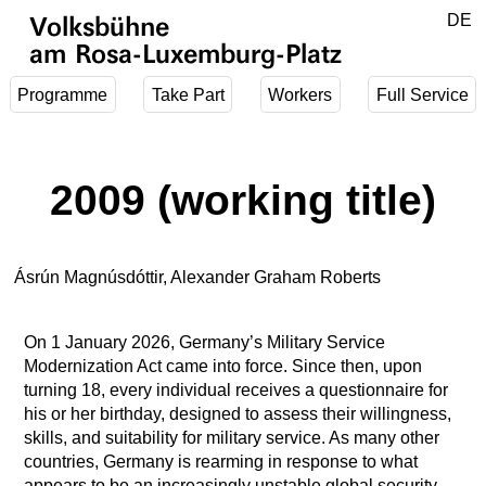
Jump to main content
DE
Volksbühne
EN
am Rosa-Luxemburg-Platz
Programme
Take Part
Workers
Full Service
2009 (working title)
Ásrún Magnúsdóttir, Alexander Graham Roberts
On 1 January 2026, Germany’s Military Service
Modernization Act came into force. Since then, upon
turning 18, every individual receives a questionnaire for
his or her birthday, designed to assess their willingness,
skills, and suitability for military service. As many other
countries, Germany is rearming in response to what
appears to be an increasingly unstable global security