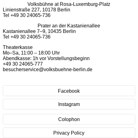
Volksbühne at Rosa-Luxemburg-Platz
Linienstraße 227, 10178 Berlin
Tel +49 30 24065-736
Prater an der Kastanienallee
Kastanienallee 7–9, 10435 Berlin
Tel +49 30 24065-736
Theaterkasse
Mo–Sa, 11:00 – 18:00 Uhr
Abendkasse: 1h vor Vorstellungsbeginn
+49 30 24065-777
besucherservice@volksbuehne-berlin.de
Facebook
Instagram
Colophon
Privacy Policy