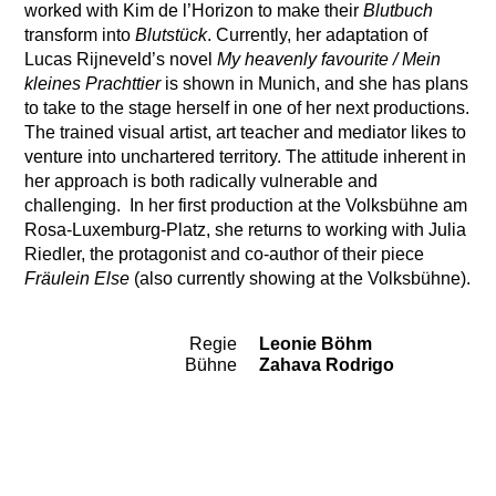
worked with Kim de l’Horizon to make their
Blutbuch
transform into
Blutstück
. Currently, her adaptation of
Lucas Rijneveld’s novel
My heavenly favourite / Mein
kleines Prachttier
is shown in Munich, and she has plans
to take to the stage herself in one of her next productions.
The trained visual artist, art teacher and mediator likes to
venture into unchartered territory. The attitude inherent in
her approach is both radically vulnerable and
challenging. In her first production at the Volksbühne am
Rosa-Luxemburg-Platz, she returns to working with Julia
Riedler, the protagonist and co-author of their piece
Fräulein Else
(also currently showing at the Volksbühne).
Regie
Leonie Böhm
Team
Bühne
Zahava Rodrigo