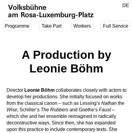
Jump to main content
DE
Volksbühne
EN
am Rosa-Luxemburg-Platz
Programme
Take Part
Workers
Full Service
A Production by
Leonie Böhm
Director
Leonie Böhm
collaborates closely with actors to
develop her productions. She initially focused on works
from the classical canon – such as Lessing’s
Nathan the
Wise
, Schiller’s
The Robbers
and Goethe’s
Faust
–
which she and her ensemble reimagined in radically
deconstructive ways. Since then, she has expanded
upon this practice to include contemporary texts. She