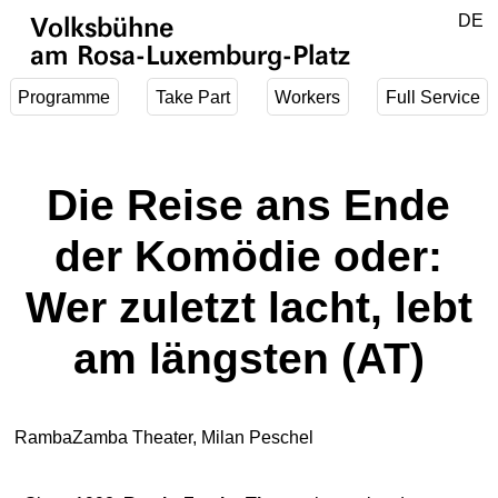
Jump to main content
DE
Volksbühne
EN
am Rosa-Luxemburg-Platz
Programme
Take Part
Workers
Full Service
Die Reise ans Ende
der Komödie oder:
Wer zuletzt lacht, lebt
am längsten (AT)
RambaZamba Theater, Milan Peschel