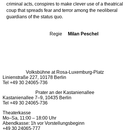
criminal acts, conspires to make clever use of a theatrical
coup that spreads fear and terror among the neoliberal
guardians of the status quo.
Regie
Milan Peschel
Team
Volksbühne at Rosa-Luxemburg-Platz
Linienstraße 227, 10178 Berlin
Tel +49 30 24065-736
Prater an der Kastanienallee
Kastanienallee 7–9, 10435 Berlin
Tel +49 30 24065-736
Theaterkasse
Mo–Sa, 11:00 – 18:00 Uhr
Abendkasse: 1h vor Vorstellungsbeginn
+49 30 24065-777