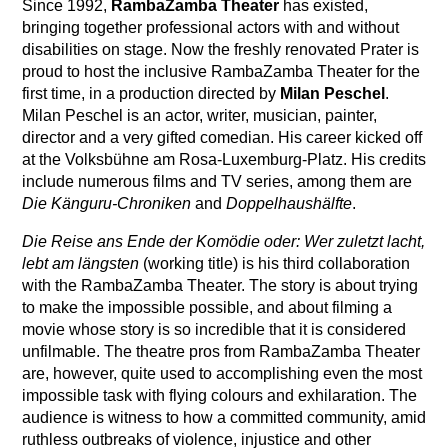
Since 1992,
RambaZamba Theater
has existed,
bringing together professional actors with and without
disabilities on stage. Now the freshly renovated Prater is
proud to host the inclusive RambaZamba Theater for the
first time, in a production directed by
Milan Peschel
.
Milan Peschel is an actor, writer, musician, painter,
director and a very gifted comedian. His career kicked off
at the Volksbühne am Rosa-Luxemburg-Platz. His credits
include numerous films and TV series, among them are
Die Känguru-Chroniken
and
Doppelhaushälfte
.
Die Reise ans Ende der Komödie oder: Wer zuletzt lacht,
lebt am längsten
(working title) is his third collaboration
with the RambaZamba Theater. The story is about trying
to make the impossible possible, and about filming a
movie whose story is so incredible that it is considered
unfilmable. The theatre pros from RambaZamba Theater
are, however, quite used to accomplishing even the most
impossible task with flying colours and exhilaration. The
audience is witness to how a committed community, amid
ruthless outbreaks of violence, injustice and other