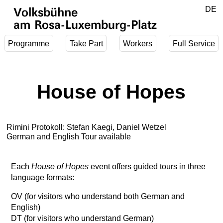
Jump to main content
DE
Volksbühne
EN
am Rosa-Luxemburg-Platz
Programme
Take Part
Workers
Full Service
House of Hopes
Rimini Protokoll: Stefan Kaegi, Daniel Wetzel
German and English Tour available
Each
House of Hopes
event offers guided tours in three
language formats:
OV (for visitors who understand both German and
English)
DT (for visitors who understand German)