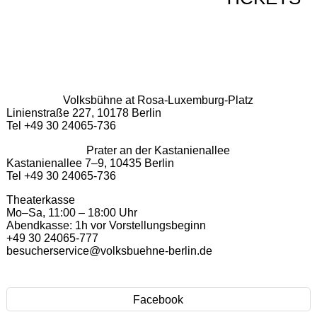
Volksbühne at Rosa-Luxemburg-Platz
Linienstraße 227, 10178 Berlin
Tel +49 30 24065-736
Prater an der Kastanienallee
Kastanienallee 7–9, 10435 Berlin
Tel +49 30 24065-736
Theaterkasse
Mo–Sa, 11:00 – 18:00 Uhr
Abendkasse: 1h vor Vorstellungsbeginn
+49 30 24065-777
besucherservice@volksbuehne-berlin.de
Facebook