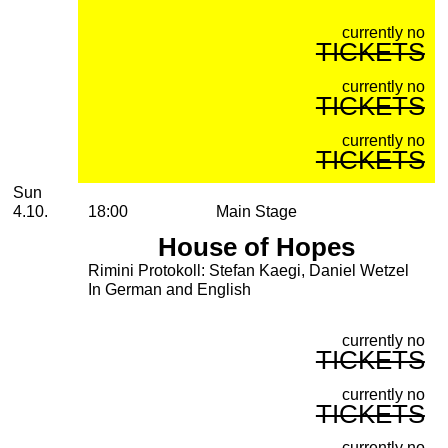
currently no
TICKETS
currently no
TICKETS
currently no
TICKETS
Sunday, 04. October 2026
Sun
4.10.
18:00
Main Stage
House of Hopes
Rimini Protokoll: Stefan Kaegi, Daniel Wetzel
In German and English
currently no
TICKETS
currently no
TICKETS
currently no