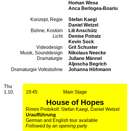
Homan Wesa
Anca Berlogea-Boariu
Konzept, Regie
Stefan Kaegi
Team
Daniel Wetzel
Bühne, Kostüm
Lili Anschütz
Licht
Denise Potratz
Kevin Sock
Videodesign
Grit Schuster
Musik, Sounddesign
Nikolaus Neecke
Dramaturgie
Juliane Männel
Aljoscha Begrich
Dramaturgie Volksbühne
Johanna Höhmann
2026
October
Thursday, 01. October 2026
Performances
Thu
1.10.
19:45
Main Stage
House of Hopes
Rimini Protokoll: Stefan Kaegi, Daniel Wetzel
Uraufführung
German and English tour available
Followed by an opening party