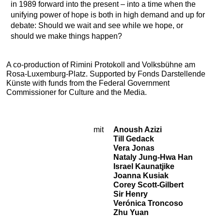
in 1989 forward into the present – into a time when the
unifying power of hope is both in high demand and up for
debate: Should we wait and see while we hope, or
should we make things happen?
A co-production of Rimini Protokoll and Volksbühne am
Rosa-Luxemburg-Platz. Supported by Fonds Darstellende
Künste with funds from the Federal Government
Commissioner for Culture and the Media.
mit
Anoush Azizi
Cast
Till Gedack
Vera Jonas
Nataly Jung-Hwa Han
Israel Kaunatjike
Joanna Kusiak
Corey Scott-Gilbert
Sir Henry
Verónica Troncoso
Zhu Yuan