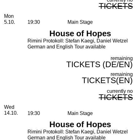
TICKETS
Monday, 05. October 2026
Mon
5.10.
19:30
Main Stage
House of Hopes
Rimini Protokoll: Stefan Kaegi, Daniel Wetzel
German and English Tour available
remaining
TICKETS (DE/EN)
remaining
TICKETS(EN)
currently no
TICKETS
Wednesday, 14. October 2026
Wed
14.10.
19:30
Main Stage
House of Hopes
Rimini Protokoll: Stefan Kaegi, Daniel Wetzel
German and English Tour available