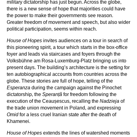
military dictatorship has just begun. Across the globe,
there is a new sense of hope that majorities could have
the power to make their governments see reason.
Greater freedom of movement and speech, but also wider
political participation, seems within reach.
House of Hopes
invites audiences on a tour in search of
this pioneering spirit, a tour which starts in the box-office
foyer and leads via staircases and foyers through the
Volksbühne am Rosa-Luxemburg-Platz bringing us into
present days. The building’s architecture is the setting for
ten autobiographical accounts from countries across the
globe. These stories are full of hope, telling of the
Esperanza
during the campaign against the Pinochet
dictatorship, the
Speranță
for freedom following the
execution of the Ceaușescus, recalling the
Nadzieja
of
the trade union movement in Poland, and expressing
Omid
for a less cruel Iranian state after the death of
Khamenei.
House of Hopes
extends the lines of watershed moments