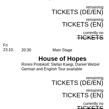
remaining
TICKETS (DE/EN)
remaining
TICKETS (EN)
currently no
TICKETS
Friday, 23. October 2026
Fri
23.10.
20:30
Main Stage
House of Hopes
Rimini Protokoll: Stefan Kaegi, Daniel Wetzel
German and English Tour available
remaining
TICKETS (DE/EN)
remaining
TICKETS (EN)
currently no
TICKETS