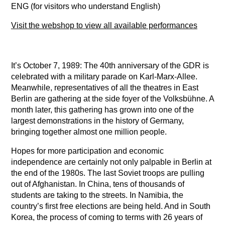
ENG (for visitors who understand English)
Visit the webshop to view all available performances
It’s October 7, 1989: The 40th anniversary of the GDR is
celebrated with a military parade on Karl-Marx-Allee.
Meanwhile, representatives of all the theatres in East
Berlin are gathering at the side foyer of the Volksbühne. A
month later, this gathering has grown into one of the
largest demonstrations in the history of Germany,
bringing together almost one million people.
Hopes for more participation and economic
independence are certainly not only palpable in Berlin at
the end of the 1980s. The last Soviet troops are pulling
out of Afghanistan. In China, tens of thousands of
students are taking to the streets. In Namibia, the
country’s first free elections are being held. And in South
Korea, the process of coming to terms with 26 years of