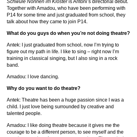
Schwule Nonnen im Kloster
is Antoni’s directorial debut.
Together with Amadou, who have been performing with
P14 for some time and just graduated from school, they
talk about how they came to join P14.
What do you guys do when you’re not doing theatre?
Antek: I just graduated from school, now I’m trying to
figure out my path in life. I like to sing – right now I’m
training in classical singing, but I also sing in a rock
band.
Amadou: I love dancing.
Why do you want to do theatre?
Antek: Theatre has been a huge passion since I was a
child. I just love being surrounded by creative and
talented people.
Amadou: I like doing theatre because it gives me the
courage to be a different person, to see myself and the