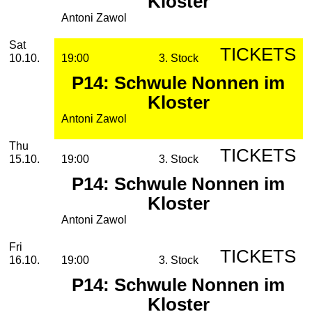
Kloster
Antoni Zawol
Saturday, 10. October 2026
Sat
TICKETS
10.10.
19:00
3. Stock
P14: Schwule Nonnen im
Kloster
Antoni Zawol
Thursday, 15. October 2026
Thu
TICKETS
15.10.
19:00
3. Stock
P14: Schwule Nonnen im
Kloster
Antoni Zawol
Friday, 16. October 2026
Fri
TICKETS
16.10.
19:00
3. Stock
P14: Schwule Nonnen im
Kloster