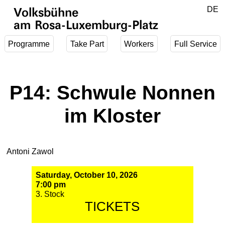
Jump to main content
DE
Volksbühne
EN
am Rosa-Luxemburg-Platz
Programme
Take Part
Workers
Full Service
P14: Schwule Nonnen
im Kloster
Antoni Zawol
Saturday, October 10, 2026
7:00 pm
3. Stock
TICKETS