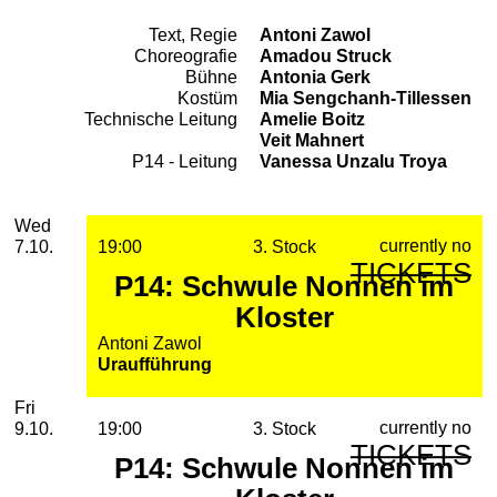
Text, Regie
Antoni Zawol
Team
Choreografie
Amadou Struck
Bühne
Antonia Gerk
Kostüm
Mia Sengchanh-Tillessen
Technische Leitung
Amelie Boitz
Veit Mahnert
P14 - Leitung
Vanessa Unzalu Troya
2026
October
Wednesday, 07. October 2026
Performances
Wed
currently no
7.10.
19:00
3. Stock
TICKETS
P14: Schwule Nonnen im
Kloster
Antoni Zawol
Uraufführung
Friday, 09. October 2026
Fri
currently no
9.10.
19:00
3. Stock
TICKETS
P14: Schwule Nonnen im