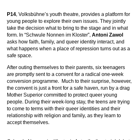
P14
, Volksbühne’s youth theatre, provides a platform for
young people to explore their own issues. They jointly
take the decision what to bring to the stage and in what
form. In “Schwule Nonnen im Kloster”,
Antoni Zawol
asks how faith, family, and queer identity interact, and
what happens when a place of repression turns out as a
safe space.
After outing themselves to their parents, six teenagers
are promptly sent to a convent for a radical one-week
conversion programme. Much to their surprise, however,
the convent is just a front for a safe haven, run by a drag
Mother Superior committed to protect queer young
people. During their week-long stay, the teens are trying
to come to terms with their queer identities and their
relationship with religion and family, as they learn to
accept themselves.