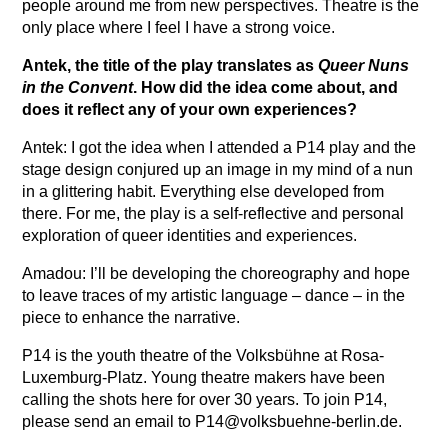
people around me from new perspectives. Theatre is the
only place where I feel I have a strong voice.
Antek, the title of the play translates as
Queer Nuns
in the Convent
. How did the idea come about, and
does it reflect any of your own experiences?
Antek: I got the idea when I attended a P14 play and the
stage design conjured up an image in my mind of a nun
in a glittering habit. Everything else developed from
there. For me, the play is a self-reflective and personal
exploration of queer identities and experiences.
Amadou: I’ll be developing the choreography and hope
to leave traces of my artistic language – dance – in the
piece to enhance the narrative.
P14 is the youth theatre of the Volksbühne at Rosa-
Luxemburg-Platz. Young theatre makers have been
calling the shots here for over 30 years. To join P14,
please send an email to P14@volksbuehne-berlin.de.