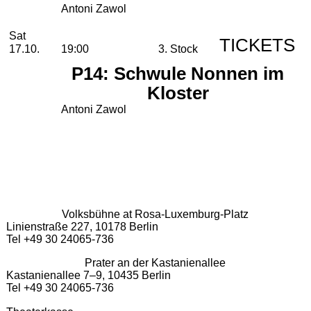
Antoni Zawol
Saturday, 17. October 2026
Sat
TICKETS
17.10.
19:00
3. Stock
P14: Schwule Nonnen im
Kloster
Antoni Zawol
Volksbühne at Rosa-Luxemburg-Platz
Linienstraße 227, 10178 Berlin
Tel +49 30 24065-736
Prater an der Kastanienallee
Kastanienallee 7–9, 10435 Berlin
Tel +49 30 24065-736