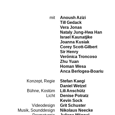
mit
Anoush Azizi
Cast
Till Gedack
Vera Jonas
Nataly Jung-Hwa Han
Israel Kaunatjike
Joanna Kusiak
Corey Scott-Gilbert
Sir Henry
Verónica Troncoso
Zhu Yuan
Homan Wesa
Anca Berlogea-Boariu
Konzept, Regie
Stefan Kaegi
Team
Daniel Wetzel
Bühne, Kostüm
Lili Anschütz
Licht
Denise Potratz
Kevin Sock
Videodesign
Grit Schuster
Musik, Sounddesign
Nikolaus Neecke