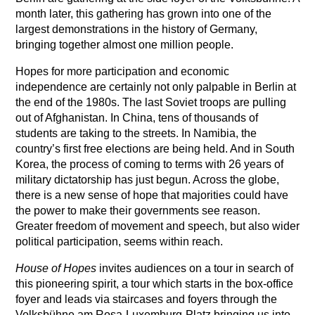
month later, this gathering has grown into one of the
largest demonstrations in the history of Germany,
bringing together almost one million people.
Hopes for more participation and economic
independence are certainly not only palpable in Berlin at
the end of the 1980s. The last Soviet troops are pulling
out of Afghanistan. In China, tens of thousands of
students are taking to the streets. In Namibia, the
country’s first free elections are being held. And in South
Korea, the process of coming to terms with 26 years of
military dictatorship has just begun. Across the globe,
there is a new sense of hope that majorities could have
the power to make their governments see reason.
Greater freedom of movement and speech, but also wider
political participation, seems within reach.
House of Hopes
invites audiences on a tour in search of
this pioneering spirit, a tour which starts in the box-office
foyer and leads via staircases and foyers through the
Volksbühne am Rosa-Luxemburg-Platz bringing us into