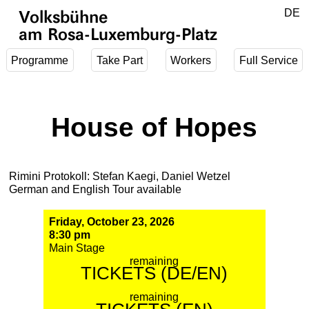
Jump to main content
DE
Volksbühne
EN
am Rosa-Luxemburg-Platz
Programme
Take Part
Workers
Full Service
House of Hopes
Rimini Protokoll: Stefan Kaegi, Daniel Wetzel
German and English Tour available
Friday, October 23, 2026
8:30 pm
Main Stage
remaining
TICKETS (DE/EN)
remaining