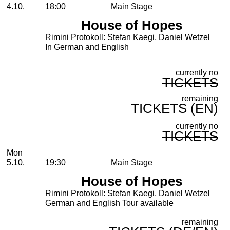
4.10.
18:00
Main Stage
House of Hopes
Rimini Protokoll: Stefan Kaegi, Daniel Wetzel
In German and English
currently no
TICKETS
remaining
TICKETS (EN)
currently no
TICKETS
Monday, 05. October 2026
Mon
5.10.
19:30
Main Stage
House of Hopes
Rimini Protokoll: Stefan Kaegi, Daniel Wetzel
German and English Tour available
remaining