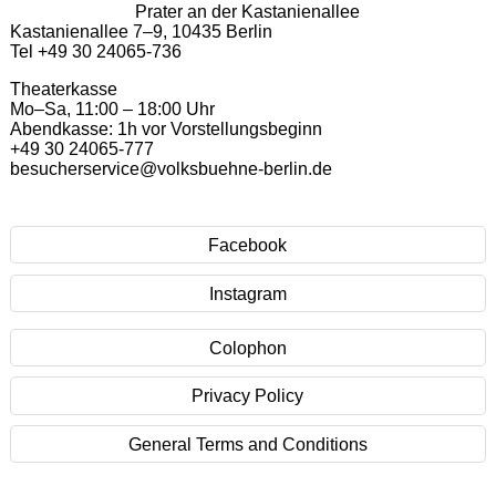
Prater an der Kastanienallee
Kastanienallee 7–9, 10435 Berlin
Tel +49 30 24065-736
Theaterkasse
Mo–Sa, 11:00 – 18:00 Uhr
Abendkasse: 1h vor Vorstellungsbeginn
+49 30 24065-777
besucherservice@volksbuehne-berlin.de
Facebook
Instagram
Colophon
Privacy Policy
General Terms and Conditions