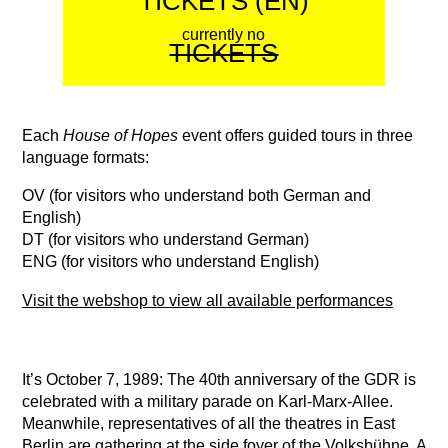
TICKETS (EN)
currently no
TICKETS
Each
House of Hopes
event offers guided tours in three
language formats:
OV (for visitors who understand both German and
English)
DT (for visitors who understand German)
ENG (for visitors who understand English)
Visit the webshop to view all available performances
It’s October 7, 1989: The 40th anniversary of the GDR is
celebrated with a military parade on Karl-Marx-Allee.
Meanwhile, representatives of all the theatres in East
Berlin are gathering at the side foyer of the Volksbühne. A