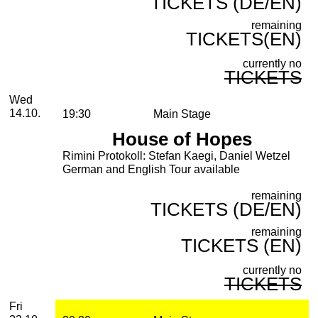
TICKETS (DE/EN)
remaining
TICKETS(EN)
currently no
TICKETS
Wednesday, 14. October 2026
Wed
14.10.
19:30
Main Stage
House of Hopes
Rimini Protokoll: Stefan Kaegi, Daniel Wetzel
German and English Tour available
remaining
TICKETS (DE/EN)
remaining
TICKETS (EN)
currently no
TICKETS
Friday, 23. October 2026
Fri