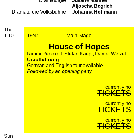
Dramaturgie
Juliane Männel
Aljoscha Begrich
Dramaturgie Volksbühne
Johanna Höhmann
2026
October
Thursday, 01. October 2026
Performances
Thu
1.10.
19:45
Main Stage
House of Hopes
Rimini Protokoll: Stefan Kaegi, Daniel Wetzel
Uraufführung
German and English tour available
Followed by an opening party
currently no
TICKETS
currently no
TICKETS
currently no
TICKETS
Sunday, 04. October 2026
Sun