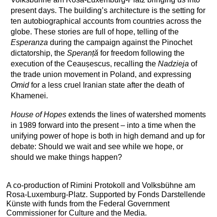
present days. The building’s architecture is the setting for
ten autobiographical accounts from countries across the
globe. These stories are full of hope, telling of the
Esperanza
during the campaign against the Pinochet
dictatorship, the
Speranță
for freedom following the
execution of the Ceaușescus, recalling the
Nadzieja
of
the trade union movement in Poland, and expressing
Omid
for a less cruel Iranian state after the death of
Khamenei.
House of Hopes
extends the lines of watershed moments
in 1989 forward into the present – into a time when the
unifying power of hope is both in high demand and up for
debate: Should we wait and see while we hope, or
should we make things happen?
A co-production of Rimini Protokoll and Volksbühne am
Rosa-Luxemburg-Platz. Supported by Fonds Darstellende
Künste with funds from the Federal Government
Commissioner for Culture and the Media.