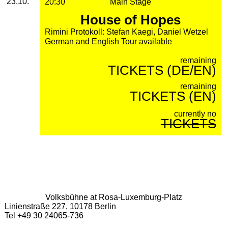
23.10.
20:30
Main Stage
House of Hopes
Rimini Protokoll: Stefan Kaegi, Daniel Wetzel
German and English Tour available
remaining
TICKETS (DE/EN)
remaining
TICKETS (EN)
currently no
TICKETS
Volksbühne at Rosa-Luxemburg-Platz
Linienstraße 227, 10178 Berlin
Tel +49 30 24065-736