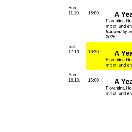
Sunday, 11. October 2026
Sun
A Ye
11.10.
16:00
Florentina Ho
mit dt. und en
followed by a
2026
Saturday, 17. October 2026
Sat
A Ye
17.10.
19:30
Florentina Ho
mit dt. und en
Sunday, 18. October 2026
Sun
A Ye
18.10.
16:00
Florentina Ho
mit dt. und en