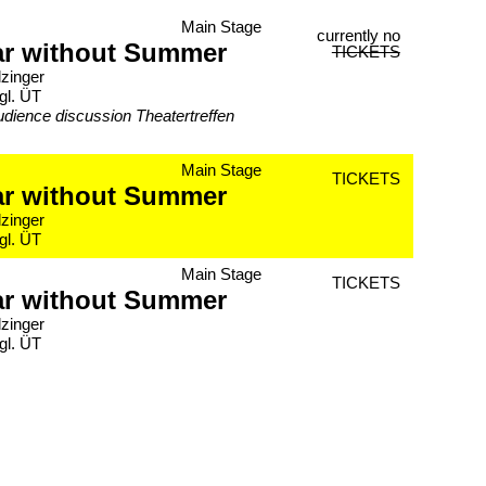
Main Stage
currently no
ar without Summer
TICKETS
lzinger
gl. ÜT
udience discussion Theatertreffen
Main Stage
TICKETS
ar without Summer
lzinger
gl. ÜT
Main Stage
TICKETS
ar without Summer
lzinger
gl. ÜT