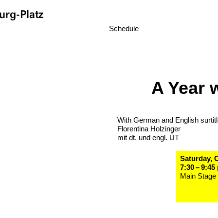
rg-Platz
Schedule
A Year 
With German and English surtit
Florentina Holzinger
mit dt. und engl. ÜT
Saturday, 
7:30 – 9:45
Main Stage