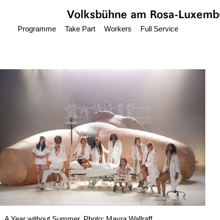
Jump to main content
Volksbühne
am Rosa-Luxembu
Programme
Take Part
Workers
Full Service
A Year without Summer, Photo: Mayra Wallraff