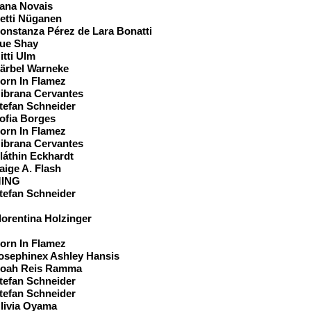
ana Novais
etti Nüganen
onstanza Pérez de Lara Bonatti
ue Shay
itti Ulm
ärbel Warneke
orn In Flamez
ibrana Cervantes
tefan Schneider
ofia Borges
orn In Flamez
ibrana Cervantes
láthin Eckhardt
aige A. Flash
ING
tefan Schneider
eam
lorentina Holzinger
orn In Flamez
osephinex Ashley Hansis
oah Reis Ramma
tefan Schneider
tefan Schneider
livia Oyama