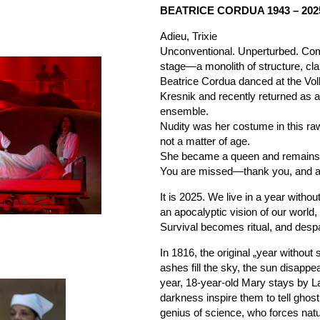
BEATRICE CORDUA 1943 – 202
Adieu, Trixie
Unconventional. Unperturbed. Co
stage—a monolith of structure, clar
Beatrice Cordua danced at the Vo
Kresnik and recently returned as 
ensemble.
Nudity was her costume in this ra
not a matter of age.
She became a queen and remains a
You are missed—thank you, and ad
It is 2025. We live in a year withou
an apocalyptic vision of our world,
Survival becomes ritual, and desp
In 1816, the original „year witho
ashes fill the sky, the sun disappe
year, 18-year-old Mary stays by 
darkness inspire them to tell ghos
genius of science, who forces natur