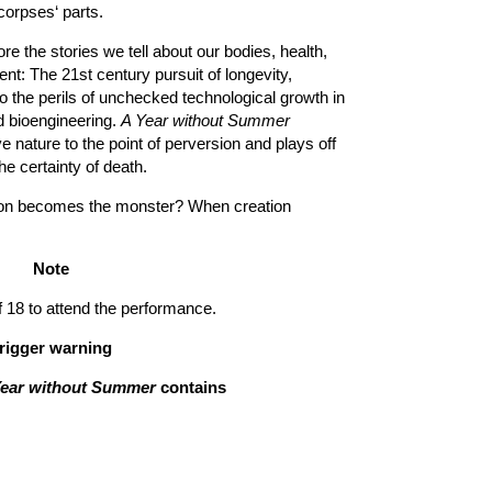
orpses‘ parts.
re the stories we tell about our bodies, health,
nt: The 21st century pursuit of longevity,
o the perils of unchecked technological growth in
d bioengineering.
A Year without Summer
e nature to the point of perversion and plays off
the certainty of death.
ion becomes the monster? When creation
Note
8 to attend the performance.
rigger warning
Year without Summer
contains