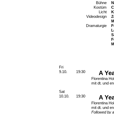
Bühne
N
Kostüm
C
Licht
K
Videodesign
Z
M
Dramaturgie
F
L
S
F
M
Performances
Friday, 09. October 2026
Fri
A Ye
9.10.
19:30
Florentina Ho
mit dt. und en
Saturday, 10. October 2026
Sat
A Ye
10.10.
19:30
Florentina Ho
mit dt. und en
Followed by a