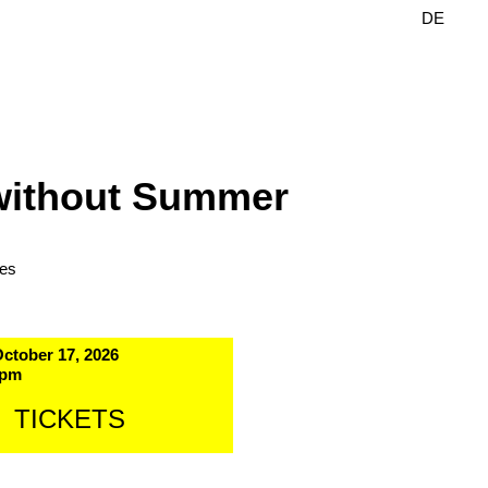
DE
EN
without Summer
les
October 17, 2026
 pm
TICKETS