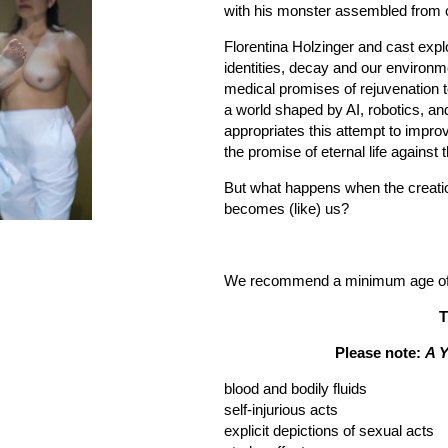
with his monster assembled from c
Florentina Holzinger and cast explo
identities, decay and our environme
medical promises of rejuvenation t
a world shaped by AI, robotics, an
appropriates this attempt to improv
the promise of eternal life against 
But what happens when the creat
becomes (like) us?
We recommend a minimum age of 1
T
Please note:
A 
blood and bodily fluids
self-injurious acts
explicit depictions of sexual acts