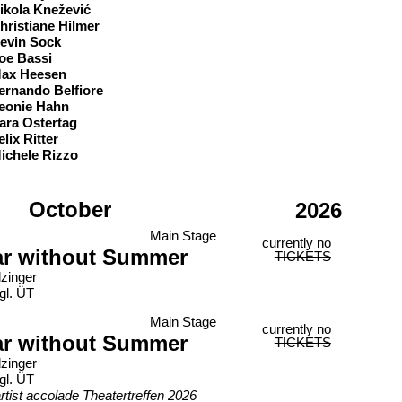
ikola Knežević
hristiane Hilmer
evin Sock
oe Bassi
ax Heesen
ernando Belfiore
eonie Hahn
ara Ostertag
elix Ritter
ichele Rizzo
October
2026
Main Stage
currently no
ar without Summer
TICKETS
lzinger
gl. ÜT
Main Stage
currently no
ar without Summer
TICKETS
lzinger
gl. ÜT
rtist accolade Theatertreffen 2026