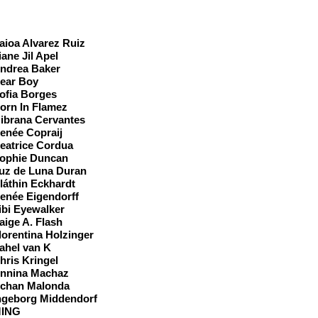
ast
aioa Alvarez Ruiz
iane Jil Apel
ndrea Baker
ear Boy
ofia Borges
orn In Flamez
ibrana Cervantes
enée Copraij
eatrice Cordua
ophie Duncan
uz de Luna Duran
láthin Eckhardt
enée Eigendorff
ibi Eyewalker
aige A. Flash
lorentina Holzinger
ahel van K
hris Kringel
nnina Machaz
chan Malonda
ngeborg Middendorf
ING