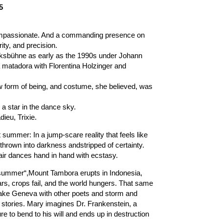
5
mpassionate. And a commanding presence on
ity, and precision.
lksbühne as early as the 1990s under Johann
a matadora with Florentina Holzinger and
w form of being, and costume, she believed, was
 star in the dance sky.
ieu, Trixie.
t summer: In a jump-scare reality that feels like
 thrown into darkness andstripped of certainty.
air dances hand in hand with ecstasy.
ut summer“,Mount Tambora erupts in Indonesia,
ars, crops fail, and the world hungers. That same
Lake Geneva with other poets and storm and
t stories. Mary imagines Dr. Frankenstein, a
e to bend to his will and ends up in destruction