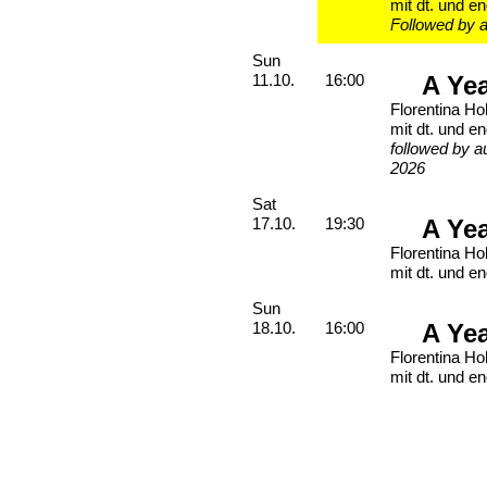
mit dt. und en
Followed by a
Sunday, 11. October 2026
Sun
A Ye
11.10.
16:00
Florentina Ho
mit dt. und en
followed by a
2026
Saturday, 17. October 2026
Sat
A Ye
17.10.
19:30
Florentina Ho
mit dt. und en
Sunday, 18. October 2026
Sun
A Ye
18.10.
16:00
Florentina Ho
mit dt. und en