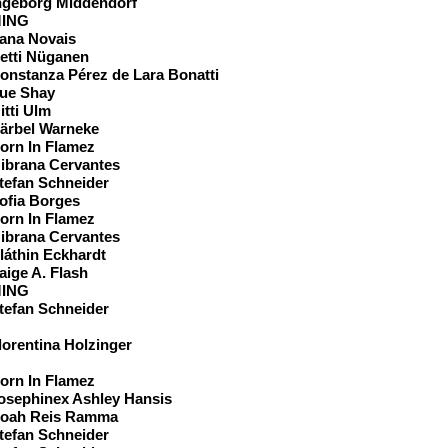
ngeborg Middendorf
ING
ana Novais
etti Nüganen
onstanza Pérez de Lara Bonatti
ue Shay
itti Ulm
ärbel Warneke
orn In Flamez
ibrana Cervantes
tefan Schneider
ofia Borges
orn In Flamez
ibrana Cervantes
láthin Eckhardt
aige A. Flash
ING
tefan Schneider
eam
lorentina Holzinger
orn In Flamez
osephinex Ashley Hansis
oah Reis Ramma
tefan Schneider