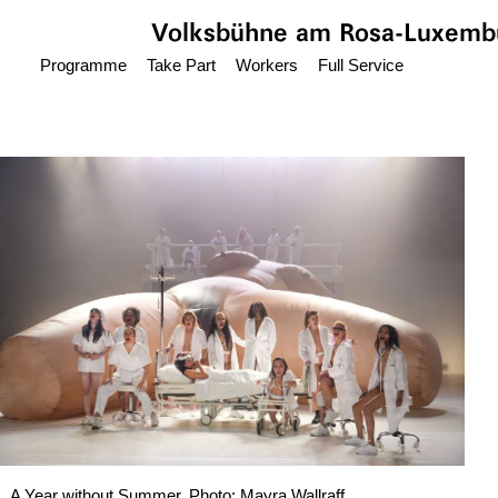
Jump to main content
Volksbühne
am Rosa-Luxembu
Programme
Take Part
Workers
Full Service
A Year without Summer, Photo: Mayra Wallraff