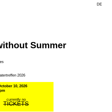
DE
EN
without Summer
les
atertreffen 2026
October 10, 2026
 pm
currently no
TICKETS