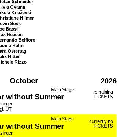
tefan Schneider
livia Oyama
ikola Knežević
hristiane Hilmer
evin Sock
oe Bassi
ax Heesen
ernando Belfiore
eonie Hahn
ara Ostertag
elix Ritter
ichele Rizzo
October
2026
Main Stage
remaining
ar without Summer
TICKETS
lzinger
gl. ÜT
Main Stage
currently no
ar without Summer
TICKETS
lzinger