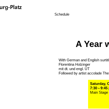
rg-Platz
Schedule
A Year 
With German and English surtit
Florentina Holzinger
mit dt. und engl. ÜT
Followed by artist accolade The
Saturday, 
7:30 – 9:45
Main Stage