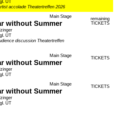
gl. ÜT
rtist accolade Theatertreffen 2026
Main Stage
remaining
ar without Summer
TICKETS
lzinger
gl. ÜT
udience discussion Theatertreffen
Main Stage
TICKETS
ar without Summer
lzinger
gl. ÜT
Main Stage
TICKETS
ar without Summer
lzinger
gl. ÜT