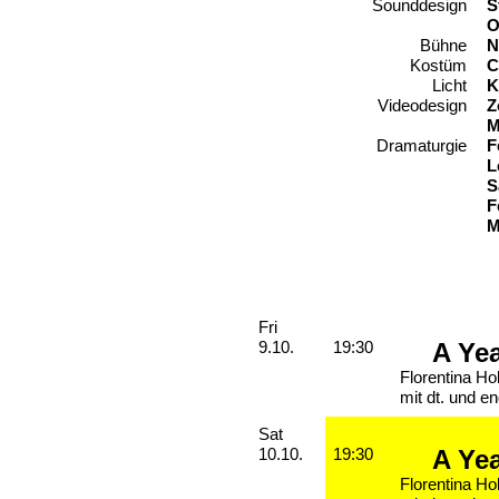
Sounddesign
S
O
Bühne
N
Kostüm
C
Licht
K
Videodesign
Z
M
Dramaturgie
F
L
S
F
M
Performances
Friday, 09. October 2026
Fri
A Ye
9.10.
19:30
Florentina Ho
mit dt. und en
Saturday, 10. October 2026
Sat
A Ye
10.10.
19:30
Florentina Ho