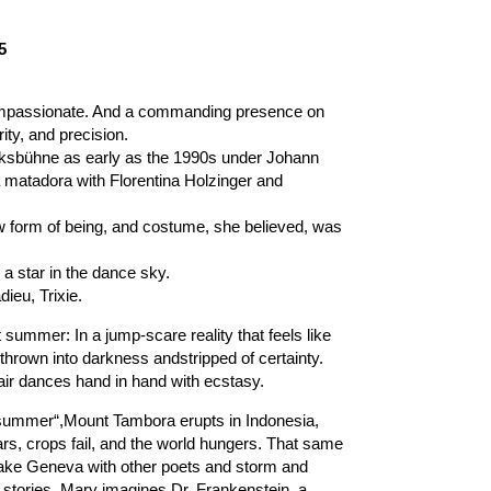
5
mpassionate. And a commanding presence on
ity, and precision.
lksbühne as early as the 1990s under Johann
a matadora with Florentina Holzinger and
w form of being, and costume, she believed, was
 star in the dance sky.
ieu, Trixie.
t summer: In a jump-scare reality that feels like
 thrown into darkness andstripped of certainty.
air dances hand in hand with ecstasy.
ut summer“,Mount Tambora erupts in Indonesia,
ars, crops fail, and the world hungers. That same
Lake Geneva with other poets and storm and
t stories. Mary imagines Dr. Frankenstein, a