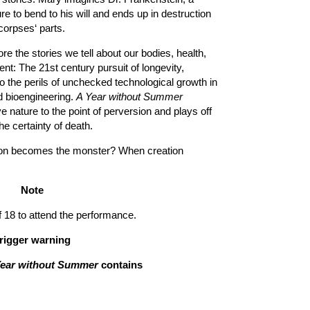
e to bend to his will and ends up in destruction
orpses‘ parts.
re the stories we tell about our bodies, health,
nt: The 21st century pursuit of longevity,
o the perils of unchecked technological growth in
d bioengineering.
A Year without Summer
e nature to the point of perversion and plays off
the certainty of death.
ion becomes the monster? When creation
Note
8 to attend the performance.
rigger warning
Year without Summer
contains