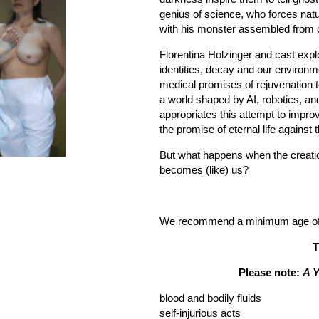
genius of science, who forces natur
with his monster assembled from c
Florentina Holzinger and cast explo
identities, decay and our environme
medical promises of rejuvenation t
a world shaped by AI, robotics, an
appropriates this attempt to improv
the promise of eternal life against 
But what happens when the creat
becomes (like) us?
We recommend a minimum age of 1
T
Please note:
A 
blood and bodily fluids
self-injurious acts