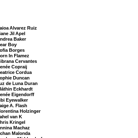
ast
aioa Alvarez Ruiz
iane Jil Apel
ndrea Baker
ear Boy
ofia Borges
orn In Flamez
ibrana Cervantes
enée Copraij
eatrice Cordua
ophie Duncan
uz de Luna Duran
láthin Eckhardt
enée Eigendorff
ibi Eyewalker
aige A. Flash
lorentina Holzinger
ahel van K
hris Kringel
nnina Machaz
chan Malonda