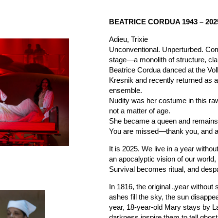
BEATRICE CORDUA 1943 – 202
Adieu, Trixie
Unconventional. Unperturbed. Co
stage—a monolith of structure, clar
Beatrice Cordua danced at the Vo
Kresnik and recently returned as 
ensemble.
Nudity was her costume in this ra
not a matter of age.
She became a queen and remains a
You are missed—thank you, and ad
It is 2025. We live in a year withou
an apocalyptic vision of our world,
Survival becomes ritual, and desp
In 1816, the original „year witho
ashes fill the sky, the sun disappe
year, 18-year-old Mary stays by 
darkness inspire them to tell ghos