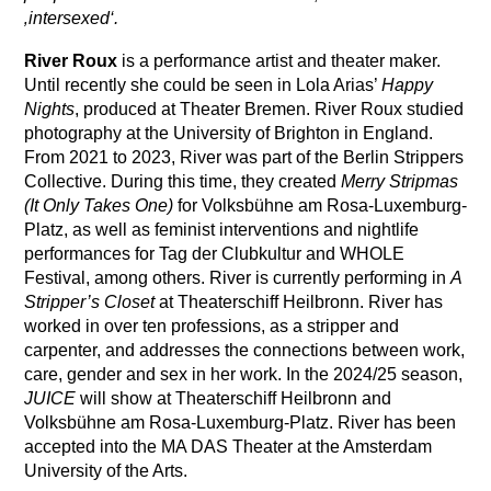
‚intersexed‘.
River Roux
is a performance artist and theater maker.
Until recently she could be seen in Lola Arias’
Happy
Nights
, produced at Theater Bremen. River Roux studied
photography at the University of Brighton in England.
From 2021 to 2023, River was part of the Berlin Strippers
Collective. During this time, they created
Merry Stripmas
(It Only Takes One)
for Volksbühne am Rosa-Luxemburg-
Platz, as well as feminist interventions and nightlife
performances for Tag der Clubkultur and WHOLE
Festival, among others. River is currently performing in
A
Stripper’s Closet
at Theaterschiff Heilbronn. River has
worked in over ten professions, as a stripper and
carpenter, and addresses the connections between work,
care, gender and sex in her work. In the 2024/25 season,
JUICE
will show at Theaterschiff Heilbronn and
Volksbühne am Rosa-Luxemburg-Platz. River has been
accepted into the MA DAS Theater at the Amsterdam
University of the Arts.