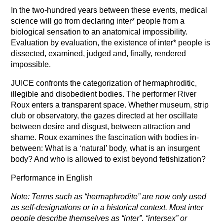
In the two-hundred years between these events, medical
science will go from declaring inter* people from a
biological sensation to an anatomical impossibility.
Evaluation by evaluation, the existence of inter* people is
dissected, examined, judged and, finally, rendered
impossible.
JUICE confronts the categorization of hermaphroditic,
illegible and disobedient bodies. The performer River
Roux enters a transparent space. Whether museum, strip
club or observatory, the gazes directed at her oscillate
between desire and disgust, between attraction and
shame. Roux examines the fascination with bodies in-
between: What is a ‘natural’ body, what is an insurgent
body? And who is allowed to exist beyond fetishization?
Performance in English
Note: Terms such as “hermaphrodite” are now only used
as self-designations or in a historical context. Most inter
people describe themselves as “inter”, “intersex” or