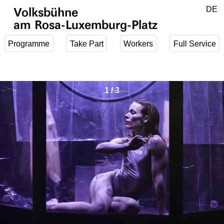
Jump to main content
DE
Volksbühne
EN
am Rosa-Luxemburg-Platz
Programme
Take Part
Workers
Full Service
1
/
3