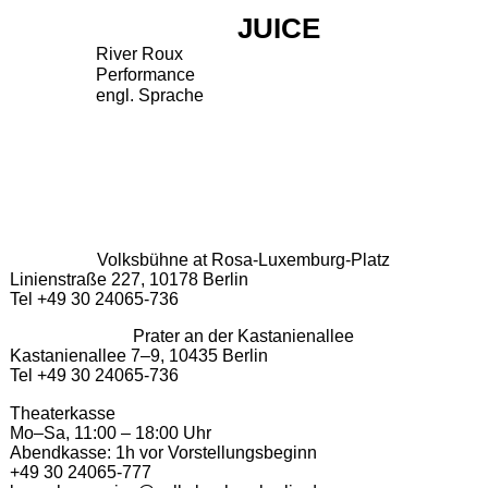
JUICE
River Roux
Performance
engl. Sprache
Volksbühne at Rosa-Luxemburg-Platz
Linienstraße 227, 10178 Berlin
Tel +49 30 24065-736
Prater an der Kastanienallee
Kastanienallee 7–9, 10435 Berlin
Tel +49 30 24065-736
Theaterkasse
Mo–Sa, 11:00 – 18:00 Uhr
Abendkasse: 1h vor Vorstellungsbeginn
+49 30 24065-777