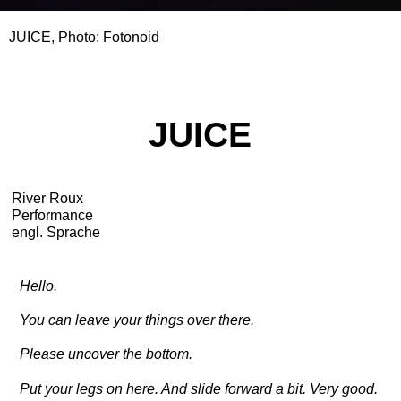
JUICE, Photo: Fotonoid
JUICE
River Roux
Performance
engl. Sprache
Hello.
You can leave your things over there.
Please uncover the bottom.
Put your legs on here. And slide forward a bit. Very good.