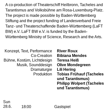
A co-production of Theaterschiff Heilbronn, Tacheles and
Tarantismus and Volksbühne am Rosa-Luxemburg-Platz.
The project is made possible by Baden-Württemberg
Stiftung and the project funding of Landesverband Freie
Tanz- und Theaterschaffende Baden-Württemberg (LaFT
BW) e.V. LaFT BW e.V. is funded by the Baden-
Württemberg Ministry of Science, Research and the Arts.
Konzept, Text, Performance
River Roux
Team
Co-Creation
Bibiana Mendes
Bühne, Kostüm, Lichtdesign
Teresa Heiß
Musik, Sounddesign
Olive Mondegreen
Dramaturgie
Lili Hering
Produktion
Tobias Frühauf (Tacheles
und Tarantismus)
Philipp Wolpert (Tacheles
und Tarantismus)
2026
June
Sunday, 28. June 2026
Performances
Sun
28.6.
18:00
Gastspiel