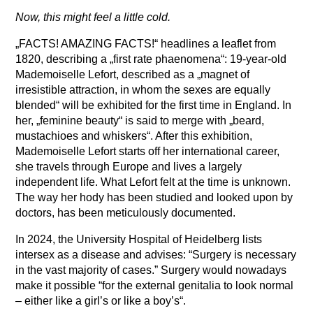
Now, this might feel a little cold.
„FACTS! AMAZING FACTS!“ headlines a leaflet from
1820, describing a „first rate phaenomena“: 19-year-old
Mademoiselle Lefort, described as a „magnet of
irresistible attraction, in whom the sexes are equally
blended“ will be exhibited for the first time in England. In
her, „feminine beauty“ is said to merge with „beard,
mustachioes and whiskers“. After this exhibition,
Mademoiselle Lefort starts off her international career,
she travels through Europe and lives a largely
independent life. What Lefort felt at the time is unknown.
The way her hody has been studied and looked upon by
doctors, has been meticulously documented.
In 2024, the University Hospital of Heidelberg lists
intersex as a disease and advises: “Surgery is necessary
in the vast majority of cases.” Surgery would nowadays
make it possible “for the external genitalia to look normal
– either like a girl’s or like a boy’s“.