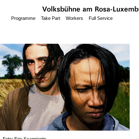
Jump to main content
Volksbühne
am Rosa-Luxembu
Programme
Take Part
Workers
Full Service
Foto: Eric Scaggiante