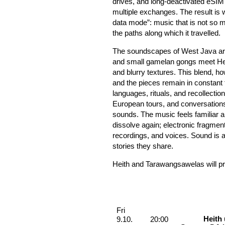
drives, and long-deactivated eSIM
multiple exchanges. The result is 
data mode”: music that is not so 
the paths along which it travelled.
The soundscapes of West Java are 
and small gamelan gongs meet Heith
and blurry textures. This blend, ho
and the pieces remain in constant f
languages, rituals, and recollecti
European tours, and conversations 
sounds. The music feels familiar a
dissolve again; electronic fragment
recordings, and voices. Sound is a
stories they share.
Heith and Tarawangsawelas will p
Performances
Friday, 09. October 2026
Fri
Heith
9.10.
20:00