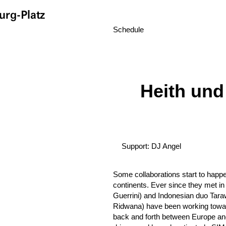
rg-Platz
Schedule
Heith und
Support: DJ Angel
Some collaborations start to happ
continents. Ever since they met in
Guerrini) and Indonesian duo Ta
Ridwana) have been working towar
back and forth between Europe and