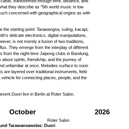
 cards, transformed through time, distance, and
what they describe as “5th world music in low
much concerned with geographical origins as with
the starting point: Tarawangsa, suling, kacapi,
’s delicate electronics, digital manipulations,
wever, is not merely a fusion of two traditions,
lux. They emerge from the interplay of different
ons from the night-time Jaipong clubs in Bandung,
about spirits, friendship, and the journey of
nd unfamiliar at once. Melodies surface to soon
s are layered over traditional instruments, field
 vehicle for connecting places, people, and the
resent
Duori
live in Berlin at Roter Salon.
October
2026
Roter Salon
 und Tarawansawelas: Duori