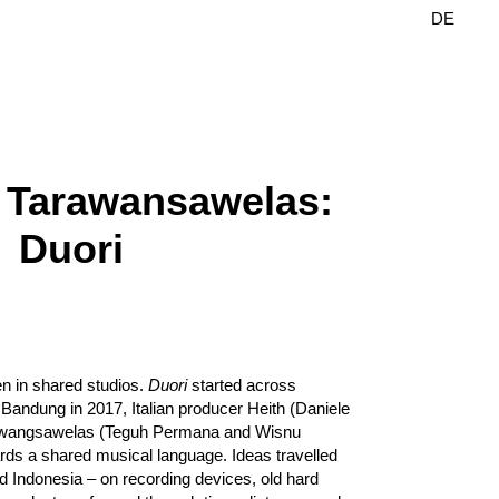
DE
EN
 Tarawansawelas:
Duori
en in shared studios.
Duori
started across
 Bandung in 2017, Italian producer Heith (Daniele
rawangsawelas (Teguh Permana and Wisnu
ds a shared musical language. Ideas travelled
 Indonesia – on recording devices, old hard