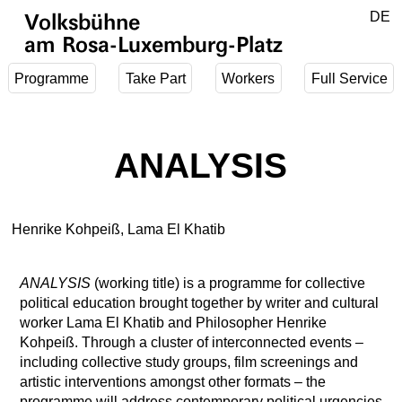
Jump to main content
DE
Volksbühne
EN
am Rosa-Luxemburg-Platz
Programme
Take Part
Workers
Full Service
ANALYSIS
Henrike Kohpeiß, Lama El Khatib
ANALYSIS
(working title) is a programme for collective
political education brought together by writer and cultural
worker Lama El Khatib and Philosopher Henrike
Kohpeiß. Through a cluster of interconnected events –
including collective study groups, film screenings and
artistic interventions amongst other formats – the
programme will address contemporary political urgencies