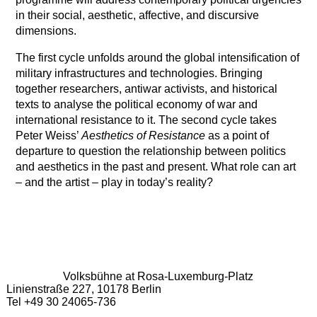
in their social, aesthetic, affective, and discursive
dimensions.
The first cycle unfolds around the global intensification of
military infrastructures and technologies. Bringing
together researchers, antiwar activists, and historical
texts to analyse the political economy of war and
international resistance to it. The second cycle takes
Peter Weiss’
Aesthetics of Resistance
as a point of
departure to question the relationship between politics
and aesthetics in the past and present. What role can art
– and the artist – play in today’s reality?
Volksbühne at Rosa-Luxemburg-Platz
Linienstraße 227, 10178 Berlin
Tel +49 30 24065-736