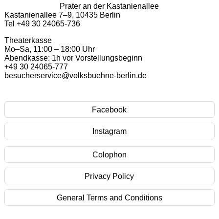
Prater an der Kastanienallee
Kastanienallee 7–9, 10435 Berlin
Tel +49 30 24065-736
Theaterkasse
Mo–Sa, 11:00 – 18:00 Uhr
Abendkasse: 1h vor Vorstellungsbeginn
+49 30 24065-777
besucherservice@volksbuehne-berlin.de
Facebook
Instagram
Colophon
Privacy Policy
General Terms and Conditions