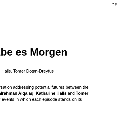
DE
EN
äbe es Morgen
e Halls, Tomer Dotan-Dreyfus
sation addressing potential futures between the
lrahman Alqalaq
,
Katharine Halls
and
Tomer
ary events in which each episode stands on its