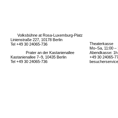
Volksbühne at Rosa-Luxemburg-Platz
Linienstraße 227, 10178 Berlin
Theaterkasse
Tel +49 30 24065-736
Mo–Sa, 11:00 – 
Prater an der Kastanienallee
Abendkasse: 1h 
Kastanienallee 7–9, 10435 Berlin
+49 30 24065-7
Tel +49 30 24065-736
besucherservic