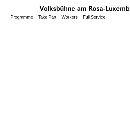
Jump to main content
Volksbühne
am Rosa-Luxembu
Programme
Take Part
Workers
Full Service