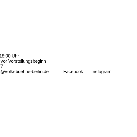
18:00 Uhr
vor Vorstellungsbeginn
77
e@volksbuehne-berlin.de
Facebook
Instagram