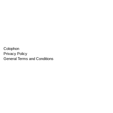
Colophon
Privacy Policy
General Terms and Conditions