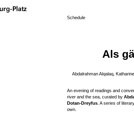
rg-Platz
Schedule
Als g
Abdalrahman Alqalaq, Katharin
An evening of readings and conver
river and the sea, curated by
Abda
Dotan-Dreyfus
. A series of liter
own.