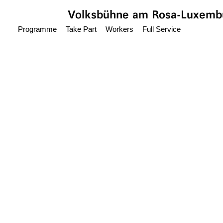
Jump to main content
Volksbühne
am Rosa-Luxembu
Programme
Take Part
Workers
Full Service