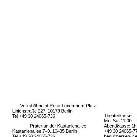
Volksbühne at Rosa-Luxemburg-Platz
Linienstraße 227, 10178 Berlin
Theaterkasse
Tel +49 30 24065-736
Mo–Sa, 11:00 – 
Prater an der Kastanienallee
Abendkasse: 1h 
Kastanienallee 7–9, 10435 Berlin
+49 30 24065-7
Tel +49 30 24065-736
besucherservic