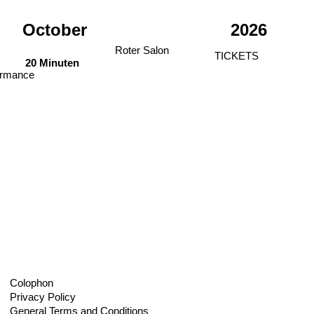
October
2026
Roter Salon
TICKETS
20 Minuten
ormance
Colophon
Privacy Policy
General Terms and Conditions