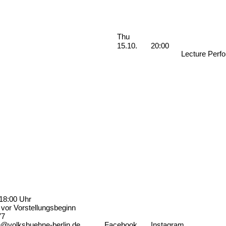
Performances
Thursday, 15. October 2026
Thu
15.10.
20:00
Lecture Perf
18:00 Uhr
vor Vorstellungsbeginn
77
e@volksbuehne-berlin.de
Facebook
Instagram