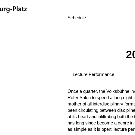
rg-Platz
Schedule
2
Lecture Performance
Once a quarter, the Volksbühne invi
Roter Salon to spend a long night e
mother of all interdisciplinary for
been circulating between discipline
at its heart and infiltrating both th
has long since become a genre in i
as simple as it is open: lecture p