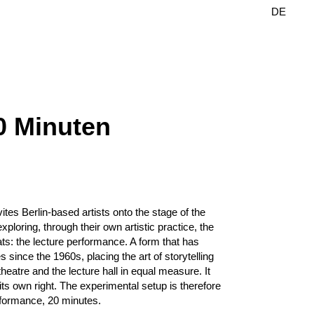
DE
EN
0 Minuten
tes Berlin-based artists onto the stage of the
xploring, through their own artistic practice, the
mats: the lecture performance. A form that has
s since the 1960s, placing the art of storytelling
e theatre and the lecture hall in equal measure. It
ts own right. The experimental setup is therefore
erformance, 20 minutes.