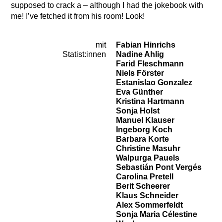
supposed to crack a – although I had the jokebook with
me! I’ve fetched it from his room! Look!
mit
Fabian Hinrichs
Cast
Statist:innen
Nadine Ahlig
Farid Fleschmann
Niels Förster
Estanislao Gonzalez
Eva Günther
Kristina Hartmann
Sonja Holst
Manuel Klauser
Ingeborg Koch
Barbara Korte
Christine Masuhr
Walpurga Pauels
Sebastián Pont Vergés
Carolina Pretell
Berit Scheerer
Klaus Schneider
Alex Sommerfeldt
Sonja Maria Célestine