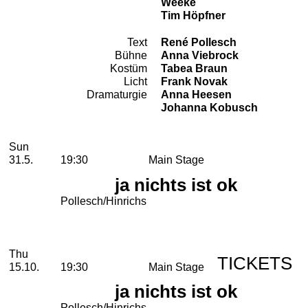
Weeke
Tim Höpfner
Text
René Pollesch
Team
Bühne
Anna Viebrock
Kostüm
Tabea Braun
Licht
Frank Novak
Dramaturgie
Anna Heesen
Johanna Kobusch
2026
May
Sunday, 31. May 2026
Performances
Sun
31.5.
19:30
Main Stage
ja nichts ist ok
Pollesch/Hinrichs
October
Thursday, 15. October 2026
Thu
TICKETS
15.10.
19:30
Main Stage
ja nichts ist ok
Pollesch/Hinrichs