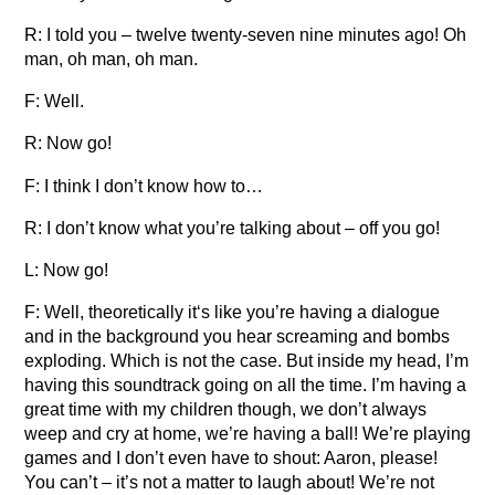
R: I told you – twelve twenty-seven nine minutes ago! Oh
man, oh man, oh man.
F: Well.
R: Now go!
F: I think I don’t know how to…
R: I don’t know what you’re talking about – off you go!
L: Now go!
F: Well, theoretically it‘s like you’re having a dialogue
and in the background you hear screaming and bombs
exploding. Which is not the case. But inside my head, I’m
having this soundtrack going on all the time. I’m having a
great time with my children though, we don’t always
weep and cry at home, we’re having a ball! We’re playing
games and I don’t even have to shout: Aaron, please!
You can’t – it’s not a matter to laugh about! We’re not