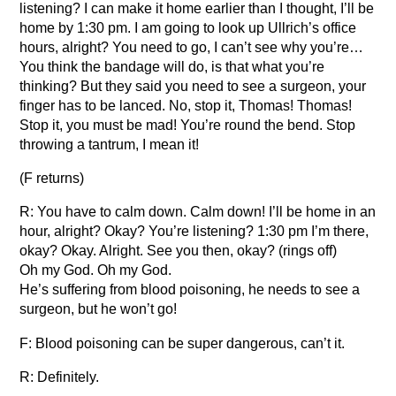
listening? I can make it home earlier than I thought, I’ll be
home by 1:30 pm. I am going to look up Ullrich’s office
hours, alright? You need to go, I can’t see why you’re…
You think the bandage will do, is that what you’re
thinking? But they said you need to see a surgeon, your
finger has to be lanced. No, stop it, Thomas! Thomas!
Stop it, you must be mad! You’re round the bend. Stop
throwing a tantrum, I mean it!
(F returns)
R: You have to calm down. Calm down! I’ll be home in an
hour, alright? Okay? You’re listening? 1:30 pm I’m there,
okay? Okay. Alright. See you then, okay? (rings off)
Oh my God. Oh my God.
He’s suffering from blood poisoning, he needs to see a
surgeon, but he won’t go!
F: Blood poisoning can be super dangerous, can’t it.
R: Definitely.