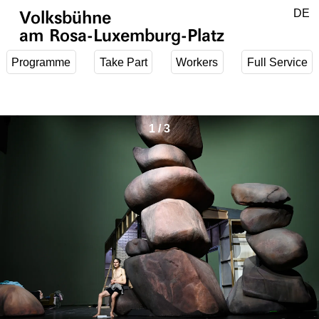
Jump to main content
DE
Volksbühne
EN
am Rosa-Luxemburg-Platz
Programme
Take Part
Workers
Full Service
1
/
3