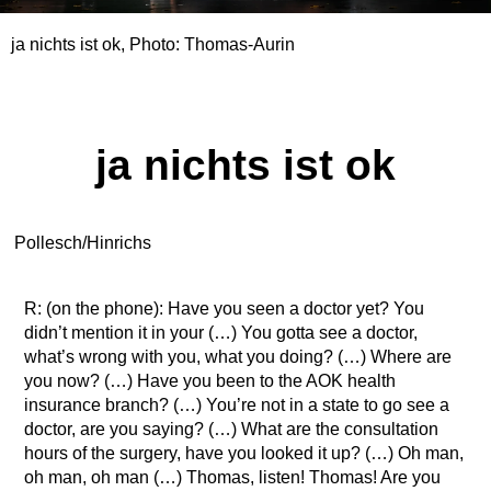
ja nichts ist ok, Photo: Thomas-Aurin
ja nichts ist ok
Pollesch/Hinrichs
R: (on the phone): Have you seen a doctor yet? You
didn’t mention it in your (…) You gotta see a doctor,
what’s wrong with you, what you doing? (…) Where are
you now? (…) Have you been to the AOK health
insurance branch? (…) You’re not in a state to go see a
doctor, are you saying? (…) What are the consultation
hours of the surgery, have you looked it up? (…) Oh man,
oh man, oh man (…) Thomas, listen! Thomas! Are you