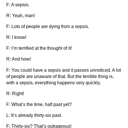
F: A sepsis.
R: Yeah, man!
F: Lots of people are dying from a sepsis.
R: I know!
F: I’m terrified at the thought of it!
R: And how!
F: You could have a sepsis and it passes unnoticed. A lot
of people are unaware of that. But the terrible thing is,
with a sepsis, everything happens very quickly.
R: Right!
F: What’s the time, half past yet?
L: It’s already thirty-six past.
F: Thirty-six? That’s outrageous!