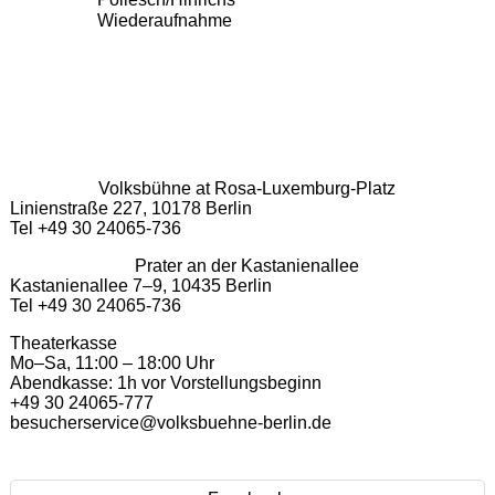
Wiederaufnahme
Volksbühne at Rosa-Luxemburg-Platz
Linienstraße 227, 10178 Berlin
Tel +49 30 24065-736
Prater an der Kastanienallee
Kastanienallee 7–9, 10435 Berlin
Tel +49 30 24065-736
Theaterkasse
Mo–Sa, 11:00 – 18:00 Uhr
Abendkasse: 1h vor Vorstellungsbeginn
+49 30 24065-777
besucherservice@volksbuehne-berlin.de