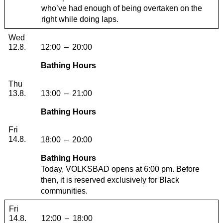
who’ve had enough of being overtaken on the
right while doing laps.
Wednesday, 12. August 2026
Wed
12.8.
12:00
–
20:00
Bathing Hours
Thursday, 13. August 2026
Thu
13.8.
13:00
–
21:00
Bathing Hours
Friday, 14. August 2026
Fri
14.8.
18:00
–
20:00
Bathing Hours
Today, VOLKSBAD opens at 6:00 pm. Before
then, it is reserved exclusively for Black
communities.
Friday, 14. August 2026
Fri
14.8.
12:00
–
18:00