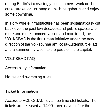
during Berlin’s increasingly hot summers, work on their
crawl stroke, or just hang out with neighbours and enjoy
some downtime.
In a city where infrastructure has been systematically cut
back over the past few decades and public spaces are
more and more commercialised and monitored, the
VOLKSBAD is the first urban initiative under the new
direction of the Volksbühne am Rosa-Luxemburg-Platz,
and a summer invitation to the people in the capital.
VOLKSBAD FAQ
Accessibility information
House and swimming rules
Ticket Information
Access to VOLKSBAD is via free time-slot tickets. The
tickets are released at 14:00, three days before the