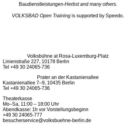
Baudienstleistungen-
Herbst and many others.
VOLKSBAD Open Training
is supported by Speedo.
Volksbühne at Rosa-Luxemburg-Platz
Linienstraße 227, 10178 Berlin
Tel +49 30 24065-736
Prater an der Kastanienallee
Kastanienallee 7–9, 10435 Berlin
Tel +49 30 24065-736
Theaterkasse
Mo–Sa, 11:00 – 18:00 Uhr
Abendkasse: 1h vor Vorstellungsbeginn
+49 30 24065-777
besucherservice@volksbuehne-berlin.de