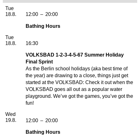
Tuesday, 18. August 2026
Tue
18.8.
12:00
–
20:00
Bathing Hours
Tuesday, 18. August 2026
Tue
18.8.
16:30
VOLKSBAD 1-2-3-4-5-67 Summer Holiday
Final Sprint
As the Berlin school holidays (aka best time of
the year) are drawing to a close, things just get
started at the VOLKSBAD: Check it out when the
VOLKSBAD goes all out as a popular water
playground. We’ve got the games, you’ve got the
fun!
Wednesday, 19. August 2026
Wed
19.8.
12:00
–
20:00
Bathing Hours