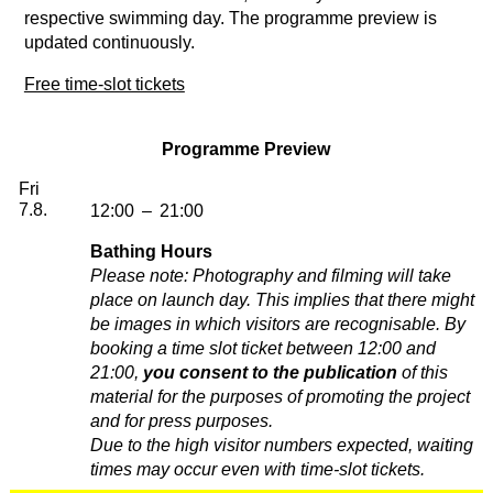
respective swimming day. The programme preview is
updated continuously.
Free time-slot tickets
Programme Preview
Friday, 07. August 2026
Fri
7.8.
12:00
–
21:00
Bathing Hours
Please note: Photography and filming will take
place on launch day. This implies that there might
be images in which visitors are recognisable. By
booking a time slot ticket between 12:00 and
21:00,
you consent to the publication
of this
material for the purposes of promoting the project
and for press purposes.
Due to the high visitor numbers expected, waiting
times may occur even with time-slot tickets.