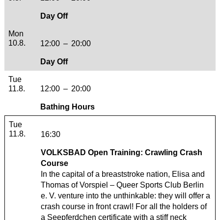
Day Off
Monday, 10. August 2026
Mon
10.8.
12:00
–
20:00
Day Off
Tuesday, 11. August 2026
Tue
11.8.
12:00
–
20:00
Bathing Hours
Tuesday, 11. August 2026
Tue
11.8.
16:30
VOLKSBAD Open Training: Crawling Crash
Course
In the capital of a breaststroke nation, Elisa and
Thomas of
Vorspiel – Queer Sports Club Berlin
e. V.
venture into the unthinkable: they will offer a
crash course in front crawl! For all the holders of
a Seepferdchen certificate with a stiff neck