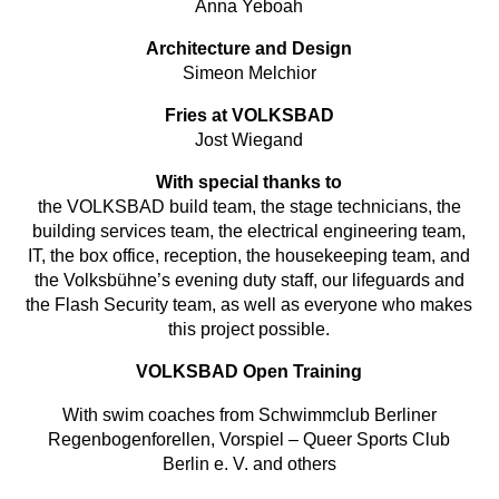
Anna Yeboah
Architecture and Design
Simeon Melchior
Fries at VOLKSBAD
Jost Wiegand
With special thanks to
the VOLKSBAD build team, the stage technicians, the
building services team, the electrical engineering team,
IT, the box office, reception, the housekeeping team, and
the Volksbühne’s evening duty staff, our lifeguards and
the Flash Security team, as well as everyone who makes
this project possible.
VOLKSBAD Open Training
With swim coaches from Schwimmclub Berliner
Regenbogenforellen, Vorspiel – Queer Sports Club
Berlin e. V. and others