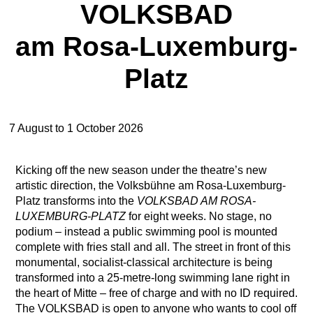
VOLKSBAD
am Rosa-Luxemburg-
Platz
7 August to 1 October 2026
Kicking off the new season under the theatre’s new
artistic direction, the Volksbühne am Rosa-Luxemburg-
Platz transforms into the
VOLKSBAD AM ROSA-
LUXEMBURG-PLATZ
for eight weeks. No stage, no
podium – instead a public swimming pool is mounted
complete with fries stall and all. The street in front of this
monumental, socialist-classical architecture is being
transformed into a 25-metre-long swimming lane right in
the heart of Mitte – free of charge and with no ID required.
The VOLKSBAD is open to anyone who wants to cool off