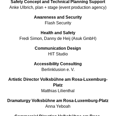
Safety Concept and Technical Planning Support
Anke Ulbrich, plan + stage (event production agency)
Awareness and Security
Flash Security
Health and Safety
Fredi Simon, Danny de Heij (Asuk GmbH)
Communication Design
HIT Studio
Accessibility Consulting
Berlinklusion e. V.
Artistic Director Volksbühne am Rosa-Luxemburg-
Platz
Matthias Lilienthal
Dramaturgy Volksbühne am Rosa-Luxemburg-Platz
Anna Yeboah