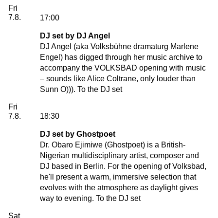
Friday, 07. August 2026
Fri
7.8.
17:00
DJ set by DJ Angel
DJ Angel (aka Volksbühne dramaturg Marlene
Engel) has digged through her music archive to
accompany the VOLKSBAD opening with music
– sounds like Alice Coltrane, only louder than
Sunn O))).
To the DJ set
Friday, 07. August 2026
Fri
7.8.
18:30
DJ set by Ghostpoet
Dr. Obaro Ejimiwe (
Ghostpoet
) is a British-
Nigerian multidisciplinary artist, composer and
DJ based in Berlin. For the opening of Volksbad,
he'll present a warm, immersive selection that
evolves with the atmosphere as daylight gives
way to evening.
To the DJ set
Saturday, 08. August 2026
Sat