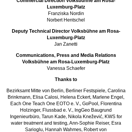
Commercial Direction Volksbühne am Rosa-
Luxemburg-Platz
Franziska Nordin
Norbert Hentschel
Deputy Technical Director Volksbühne am Rosa-
Luxemburg-Platz
Jan Zanetti
Communications, Press and Media Relations
Volksbühne am Rosa-Luxemburg-Platz
Vanessa Schaefer
Thanks to
Bezirksamt Mitte von Berlin, Berliner Festspiele, Carolina
Brinkmann, Elisa Calosi, Helena Eckert, Marlene Engel,
Each One Teach One EOTO e. V., GoPool, Florentina
Holzinger, Flussbad e. V., IngGeo Baugrund
Ingenieurbüro, Tarun Kade, Nikola Knežević, KWS for
water treatment and testing, Ann-Sophie Reiser, Esra
Sarioglu, Hannah Wahmes, Robert von