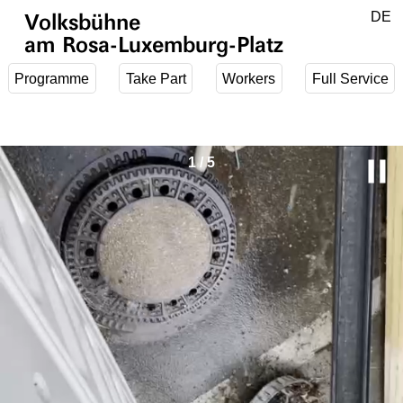
Jump to main content
DE
Volksbühne
EN
am Rosa-Luxemburg-Platz
Programme
Take Part
Workers
Full Service
P
1
/
5