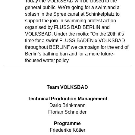
Today the VOLKSBAD will be closed to the
general public. We're going for a swim and a
splash in the Spree canal at Schinkelplatz to
support the join-in swimming protest action
organised by FLUSS BAD BERLIN and
VOLKSBAD. Under the motto: “On the 20th it’s
time for a swim! FLUSS BADEN x VOLKSBAD
throughout BERLIN!” we campaign for the end of
Berlin’s bathing ban and for a more future-
focused water policy.
Team VOLKSBAD
Technical Production Management
Dario Brinkmann
Florian Schneider
Programme
Friederike Kötter