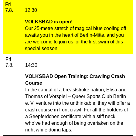
Friday, 07. August 2026
Fri
7.8.
12:30
VOLKSBAD is open!
Our 25-metre stretch of magical blue cooling off
awaits you in the heart of Berlin-Mitte, and you
are welcome to join us for the first swim of this
special season.
Friday, 07. August 2026
Fri
7.8.
14:30
VOLKSBAD Open Training: Crawling Crash
Course
In the capital of a breaststroke nation, Elisa and
Thomas of
Vorspiel – Queer Sports Club Berlin
e. V.
venture into the unthinkable: they will offer a
crash course in front crawl! For all the holders of
a Seepferdchen certificate with a stiff neck
who’ve had enough of being overtaken on the
right while doing laps.