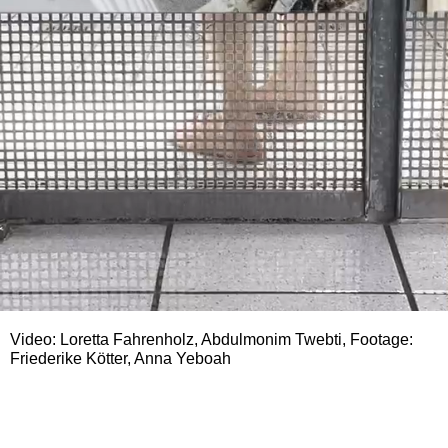
Video: Loretta Fahrenholz, Abdulmonim Twebti, Footage:
Friederike Kötter, Anna Yeboah