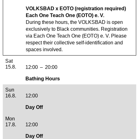
VOLKSBAD x EOTO (registration required)
Each One Teach One (EOTO) e. V.
During these hours, the VOLKSBAD is open
exclusively to Black communities. Registration
via
Each One Teach One (EOTO) e. V.
Please
respect their collective self-identification and
spaces involved.
Saturday, 15. August 2026
Sat
15.8.
12:00
–
20:00
Bathing Hours
Sunday, 16. August 2026
Sun
16.8.
12:00
Day Off
Monday, 17. August 2026
Mon
17.8.
12:00
Day Off