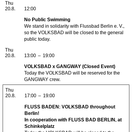
Thursday, 20. August 2026
Thu
20.8.
12:00
No Public Swimming
We stand in solidarity with Flussbad Berlin e. V.,
so the VOLKSBAD will be closed to the general
public today.
Thursday, 20. August 2026
Thu
20.8.
13:00
–
19:00
VOLKSBAD x GANGWAY (Closed Event)
Today the VOLKSBAD will be reserved for the
GANGWAY crew.
Thursday, 20. August 2026
Thu
20.8.
17:00
–
19:00
FLUSS BADEN: VOLKSBAD throughout
Berlin!
In cooperation with
FLUSS BAD BERLIN
, at
Schinkelplatz