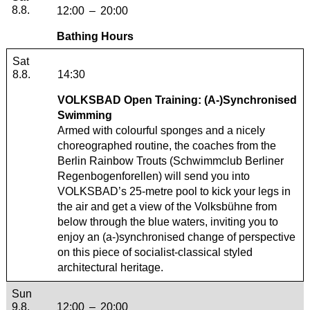
8.8.
12:00
–
20:00
Bathing Hours
Saturday, 08. August 2026
Sat
8.8.
14:30
VOLKSBAD Open Training: (A-)Synchronised
Swimming
Armed with colourful sponges and a nicely
choreographed routine, the coaches from the
Berlin Rainbow Trouts (
Schwimmclub Berliner
Regenbogenforellen
) will send you into
VOLKSBAD’s 25-metre pool to kick your legs in
the air and get a view of the Volksbühne from
below through the blue waters, inviting you to
enjoy an (a-)synchronised change of perspective
on this piece of socialist-classical styled
architectural heritage.
Sunday, 09. August 2026
Sun
9.8.
12:00
–
20:00