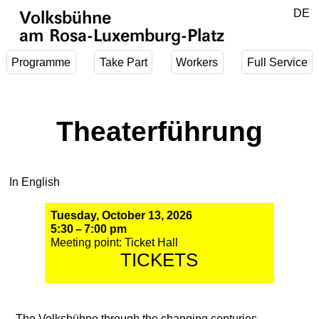
Jump to main content
DE
Volksbühne
EN
am Rosa-Luxemburg-Platz
Programme
Take Part
Workers
Full Service
Theaterführung
In English
Tuesday, October 13, 2026
5:30 – 7:00 pm
Meeting point: Ticket Hall
TICKETS
The Volksbühne through the changing centuries,