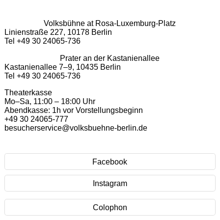
Volksbühne at Rosa-Luxemburg-Platz
Linienstraße 227, 10178 Berlin
Tel +49 30 24065-736
Prater an der Kastanienallee
Kastanienallee 7–9, 10435 Berlin
Tel +49 30 24065-736
Theaterkasse
Mo–Sa, 11:00 – 18:00 Uhr
Abendkasse: 1h vor Vorstellungsbeginn
+49 30 24065-777
besucherservice@volksbuehne-berlin.de
Facebook
Instagram
Colophon