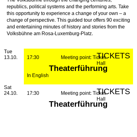
republics, political systems and the performing arts. Take
this opportunity to experience a change of your own – a
change of perspective. This guided tour offers 90 exciting
and entertaining minutes of history and stories from the
Volksbühne am Rosa-Luxemburg-Platz.
2026
October
Tuesday, 13. October 2026
Performances
Tue
TICKETS
13.10.
17:30
Meeting point: Ticket
Hall
Theaterführung
In English
Saturday, 24. October 2026
Sat
TICKETS
24.10.
17:30
Meeting point: Ticket
Hall
Theaterführung